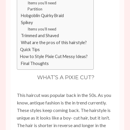
Items you’ll need
Partition
Hobgoblin Quirky Braid
Spikey
Items you’ll need
Trimmed and Shaved
What are the pros of this hairstyle?
Quick Tips
How to Style Pixie Cut Messy Ideas?
Final Thoughts
WHAT’S A PIXIE CUT?
This haircut was popular back in the 50s. As you
know, antique fashion is the in trend currently.
These styles keep coming back. The hairstyle is
unique as it looks like a boy- cut hair, but it isn’t.
The hair is shorter in reverse and longer in the