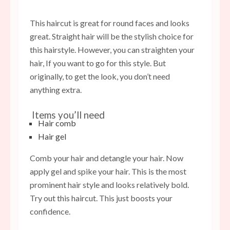
This haircut is great for round faces and looks
great. Straight hair will be the stylish choice for
this hairstyle. However, you can straighten your
hair, If you want to go for this style. But
originally, to get the look, you don’t need
anything extra.
Items you’ll need
Hair comb
Hair gel
Comb your hair and detangle your hair. Now
apply gel and spike your hair. This is the most
prominent hair style and looks relatively bold.
Try out this haircut. This just boosts your
confidence.