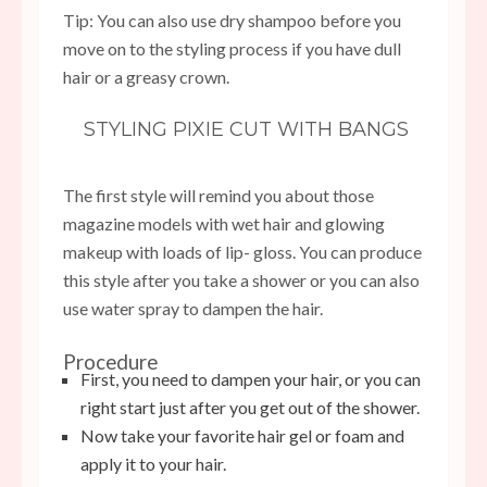
Tip: You can also use dry shampoo before you
move on to the styling process if you have dull
hair or a greasy crown.
STYLING PIXIE CUT WITH BANGS
The first style will remind you about those
magazine models with wet hair and glowing
makeup with loads of lip- gloss. You can produce
this style after you take a shower or you can also
use water spray to dampen the hair.
Procedure
First, you need to dampen your hair, or you can
right start just after you get out of the shower.
Now take your favorite hair gel or foam and
apply it to your hair.