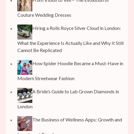
Couture Wedding Dresses
Hiring a Rolls Royce Silver Cloud in London:
What the Experience Is Actually Like and Why It Still
Cannot Be Replicated
How Spider Hoodie Became a Must-Have in
Modern Streetwear Fashion
A Bride’s Guide to Lab Grown Diamonds in
London
The Business of Wellness Apps: Growth and