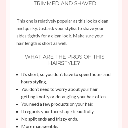
TRIMMED AND SHAVED
This one is relatively popular as this looks clean
and quirky. Just ask your stylist to shave your
sides tightly for a clean look. Make sure your
hair length is short as well.
WHAT ARE THE PROS OF THIS
HAIRSTYLE?
It’s short, so you don’t have to spend hours and
hours styling.
You don’t need to worry about your hair
getting knotty or detangling your hair often.
You need a few products on your hair.
It regards your face shape beautifully.
No split ends and frizzy ends.
More manageable.