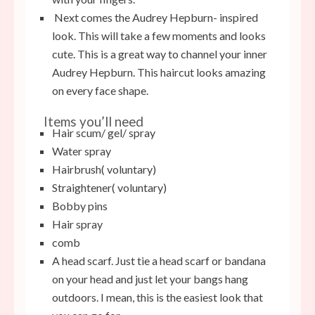
Next comes the Audrey Hepburn- inspired
look. This will take a few moments and looks
cute. This is a great way to channel your inner
Audrey Hepburn. This haircut looks amazing
on every face shape.
Items you’ll need
Hair scum/ gel/ spray
Water spray
Hairbrush( voluntary)
Straightener( voluntary)
Bobby pins
Hair spray
comb
A head scarf. Just tie a head scarf or bandana
on your head and just let your bangs hang
outdoors. I mean, this is the easiest look that