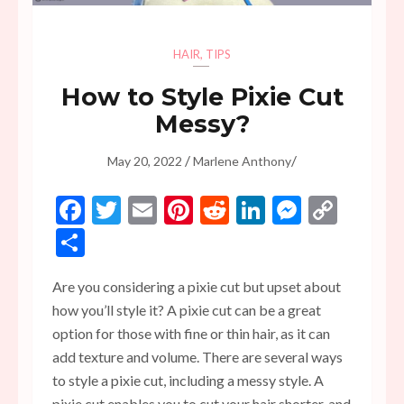
HAIR
,
TIPS
How to Style Pixie Cut
Messy?
/
/
May 20, 2022
Marlene Anthony
Facebook
Twitter
Email
Pinterest
Reddit
LinkedIn
Messen
Copy
Link
Share
Are you considering a pixie cut but upset about
how you’ll style it? A pixie cut can be a great
option for those with fine or thin hair, as it can
add texture and volume. There are several ways
to style a pixie cut, including a messy style. A
pixie cut enables you to cut your hair shorter, and