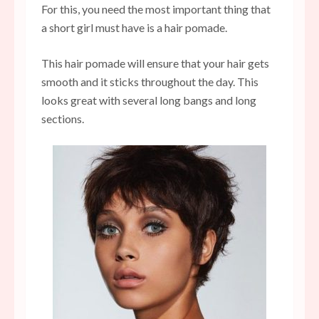
For this, you need the most important thing that
a short girl must have is a hair pomade.
This hair pomade will ensure that your hair gets
smooth and it sticks throughout the day. This
looks great with several long bangs and long
sections.