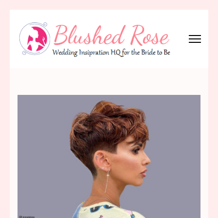
Skip
to
content
(Press
Blushed Rose
Wedding Inspiration Headquarters for the Bride to Be!
Enter)