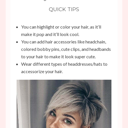
QUICK TIPS
You can highlight or color your hair, as it’ll
make it pop and it’ll look cool.
You can add hair accessories like headchain,
colored bobby pins, cute clips, and headbands
to your hair to make it look super cute.
Wear different types of headdresses/hats to
accessorize your hair.