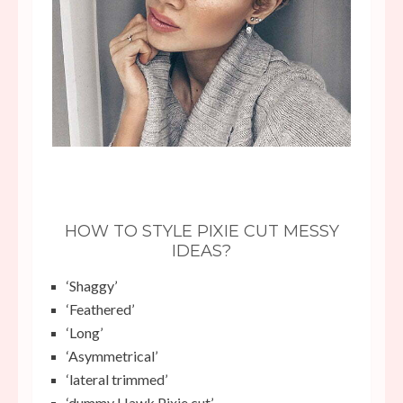
HOW TO STYLE PIXIE CUT MESSY
IDEAS?
‘Shaggy’
‘Feathered’
‘Long’
‘Asymmetrical’
‘lateral trimmed’
‘dummy Hawk Pixie cut’