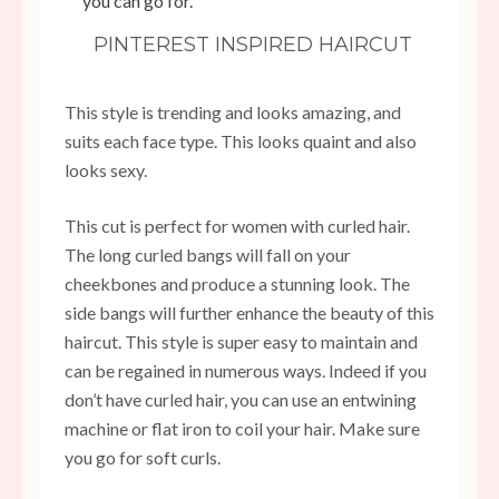
you can go for.
PINTEREST INSPIRED HAIRCUT
This style is trending and looks amazing, and
suits each face type. This looks quaint and also
looks sexy.
This cut is perfect for women with curled hair.
The long curled bangs will fall on your
cheekbones and produce a stunning look. The
side bangs will further enhance the beauty of this
haircut. This style is super easy to maintain and
can be regained in numerous ways. Indeed if you
don’t have curled hair, you can use an entwining
machine or flat iron to coil your hair. Make sure
you go for soft curls.