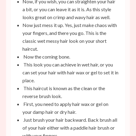
Now, if you wish, you can straighten your hair
a bit, or you can leave it as it is. As this style
looks great on crimp and wavy hair as well.
Now just mess it up. Yes, just make chaos with
your fingers, and there you go. This is the
classic wet messy hair look on your short
haircut.
Now the coming bone.
This look you can achieve in wet hair, or you
can set your hair with hair wax or gel to set it in
place.
This haircut is known as the clean or the
reverse brush look.
First, you need to apply hair wax or gel on
your damp hair or dry hair.
Just brush your hair backward. Back brush all
of your hair either with a paddle hair brush or
with your fingers.