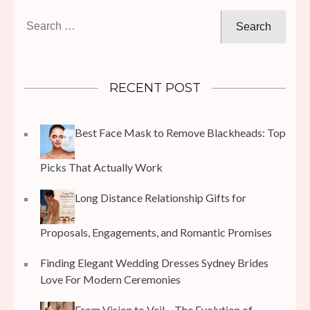
Search
for:
RECENT POST
Best Face Mask to Remove Blackheads: Top
Picks That Actually Work
Long Distance Relationship Gifts for
Proposals, Engagements, and Romantic Promises
Finding Elegant Wedding Dresses Sydney Brides
Love For Modern Ceremonies
From Vision to Veil – The Evolution of