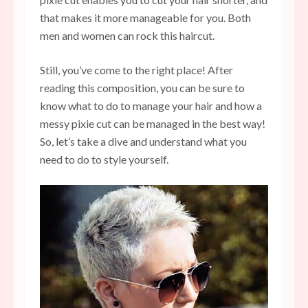
that makes it more manageable for you. Both
men and women can rock this haircut.
Still, you’ve come to the right place! After
reading this composition, you can be sure to
know what to do to manage your hair and how a
messy pixie cut can be managed in the best way!
So, let’s take a dive and understand what you
need to do to style yourself.