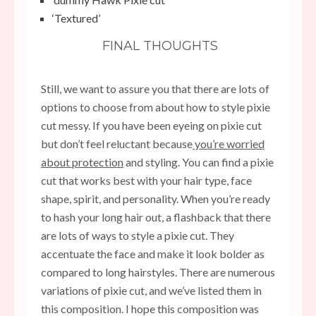
‘Textured’
FINAL THOUGHTS
Still, we want to assure you that there are lots of
options to choose from about how
to style pixie
cut messy.
If you have been eyeing on pixie cut
but don’t feel reluctant because
you’re worried
about protection
and styling. You can find a pixie
cut that works best with your hair type, face
shape, spirit, and personality. When you’re ready
to hash your long hair out, a flashback that there
are lots of ways to style a pixie cut. They
accentuate the face and make it look bolder as
compared to long hairstyles. There are numerous
variations of pixie cut, and we’ve listed them in
this composition. I hope this composition was