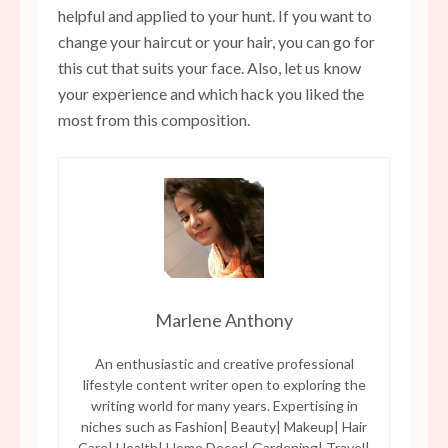
helpful and applied to your hunt. If you want to
change your haircut or your hair, you can go for
this cut that suits your face. Also, let us know
your experience and which hack you liked the
most from this composition.
Marlene Anthony
An enthusiastic and creative professional
lifestyle content writer open to exploring the
writing world for many years. Expertising in
niches such as Fashion| Beauty| Makeup| Hair
Care| Health| Home Decor| Gardening| Travel|