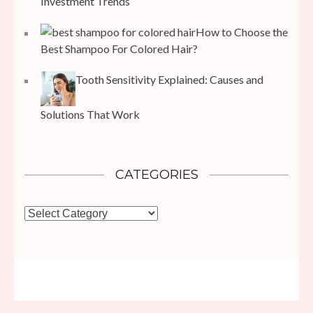
Investment Trends
How to Choose the
Best Shampoo For Colored Hair?
Tooth Sensitivity Explained: Causes and
Solutions That Work
CATEGORIES
Categories