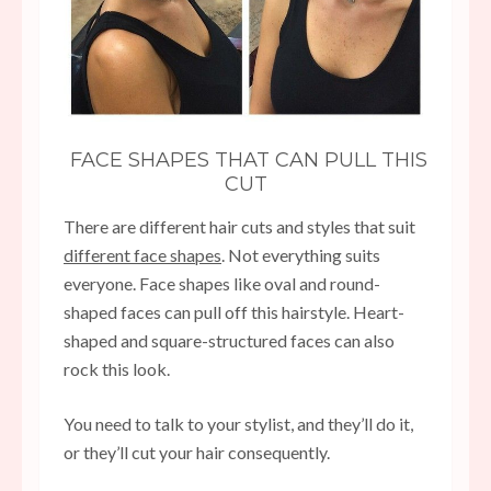
FACE SHAPES THAT CAN PULL THIS
CUT
There are different hair cuts and styles that suit
different face shapes
. Not everything suits
everyone. Face shapes like oval and round-
shaped faces can pull off this hairstyle. Heart-
shaped and square-structured faces can also
rock this look.
You need to talk to your stylist, and they’ll do it,
or they’ll cut your hair consequently.