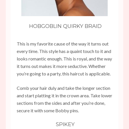
HOBGOBLIN QUIRKY BRAID
This is my favorite cause of the way it turns out
every time. This style has a quaint touch to it and
looks romantic enough. This is royal, and the way
it turns out makes it more seductive. Whether
you’re going to a party, this haircut is applicable.
Comb your hair duly and take the longer section
and start platting it in the crown area. Take lower
sections from the sides and after you’re done,
secure it with some Bobby pins.
SPIKEY