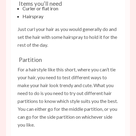
Items you’ll need
Curler or flat iron
Hairspray
Just curl your hair as you would generally do and
set the hair with some hairspray to hold it for the
rest of the day.
Partition
For a hairstyle like this short, where you can’t tie
your hair, you need to test different ways to
make your hair look trendy and cute. What you
need to do is you need to try out different hair
partitions to know which style suits you the best.
You can either go for the middle partition, or you
can go for the side partition on whichever side
you like.