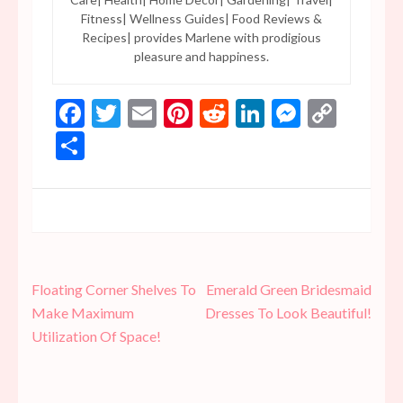
Fitness| Wellness Guides| Food Reviews &
Recipes| provides Marlene with prodigious
pleasure and happiness.
Facebook
Twitter
Email
Pinterest
Reddit
LinkedIn
Messen
Copy
Link
Share
Post
Floating Corner Shelves To
Emerald Green Bridesmaid
navigation
Make Maximum
Dresses To Look Beautiful!
Utilization Of Space!