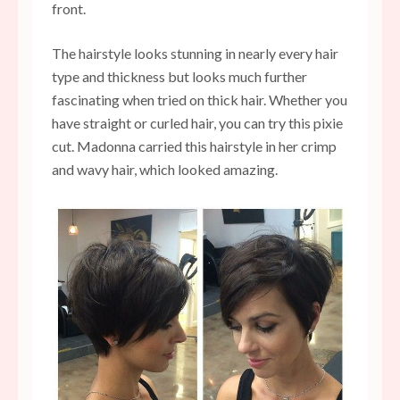
front.
The hairstyle looks stunning in nearly every hair
type and thickness but looks much further
fascinating when tried on thick hair. Whether you
have straight or curled hair, you can try this pixie
cut. Madonna carried this hairstyle in her crimp
and wavy hair, which looked amazing.