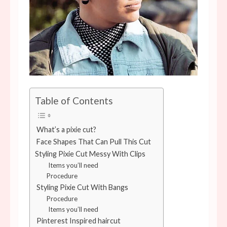
Table of Contents
What’s a pixie cut?
Face Shapes That Can Pull This Cut
Styling Pixie Cut Messy With Clips
Items you’ll need
Procedure
Styling Pixie Cut With Bangs
Procedure
Items you’ll need
Pinterest Inspired haircut