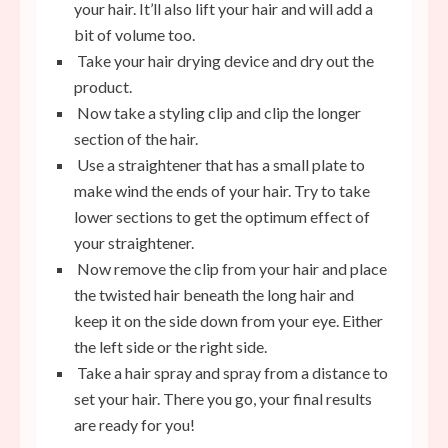
your hair. It’ll also lift your hair and will add a
bit of volume too.
Take your hair drying device and dry out the
product.
Now take a styling clip and clip the longer
section of the hair.
Use a straightener that has a small plate to
make wind the ends of your hair. Try to take
lower sections to get the optimum effect of
your straightener.
Now remove the clip from your hair and place
the twisted hair beneath the long hair and
keep it on the side down from your eye. Either
the left side or the right side.
Take a hair spray and spray from a distance to
set your hair. There you go,
your final results
are ready for you!