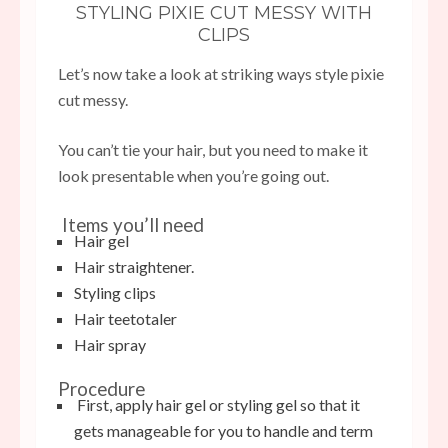
STYLING PIXIE CUT MESSY WITH
CLIPS
Let’s now take a look at striking ways style pixie
cut messy.
You can’t tie your hair, but you need to make it
look presentable when you’re going out.
Items you’ll need
Hair gel
Hair straightener.
Styling clips
Hair teetotaler
Hair spray
Procedure
First, apply hair gel or styling gel so that it
gets manageable for you to handle and term