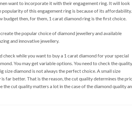
n want to incorporate it with their engagement ring. It will look
he popularity of this engagement ring is because of its affordability.
budget then, for them, 1 carat diamond ring is the first choice.
ze create the popular choice of diamond jewellery and available
zing and innovative jewellery.
d check while you want to buy a 1 carat diamond for your special
diamond. You may get variable options. You need to check the qualit
big size diamond is not always the perfect choice. A small size
is far better. That is the reason, the cut quality determines the pri
e the cut quality matters a lot in the case of the diamond quality a