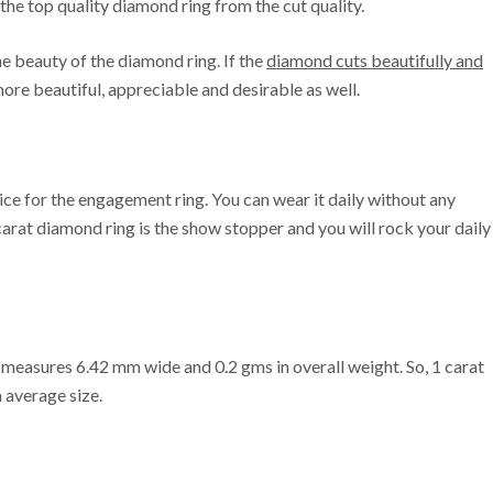
 the top quality diamond ring from the cut quality.
e beauty of the diamond ring. If the
diamond cuts beautifully and
 more beautiful, appreciable and desirable as well.
ice for the engagement ring. You can wear it daily without any
1 carat diamond ring is the show stopper and you will rock your daily
 It measures 6.42 mm wide and 0.2 gms in overall weight. So, 1 carat
 average size.