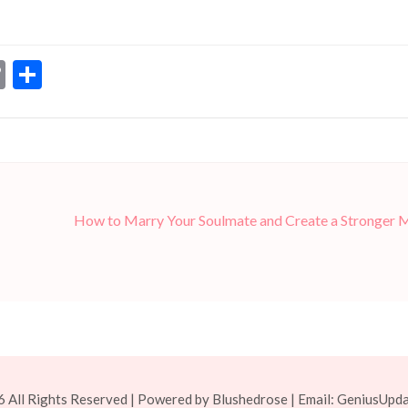
dIn
ssenger
Copy
Share
Link
How to Marry Your Soulmate and Create a Stronger 
 All Rights Reserved | Powered by Blushedrose | Email:
GeniusUpd