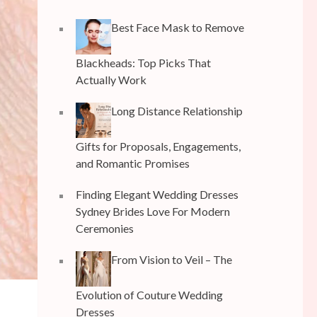
Best Face Mask to Remove
Blackheads: Top Picks That
Actually Work
Long Distance Relationship
Gifts for Proposals, Engagements,
and Romantic Promises
Finding Elegant Wedding Dresses
Sydney Brides Love For Modern
Ceremonies
From Vision to Veil – The
Evolution of Couture Wedding
Dresses