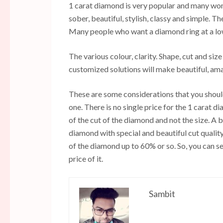
1 carat diamond is very popular and many wome
sober, beautiful, stylish, classy and simple. T
Many people who want a diamond ring at a low 
The various colour, clarity. Shape, cut and si
customized solutions will make beautiful, ama
These are some considerations that you shoul
one. There is no single price for the 1 carat 
of the cut of the diamond and not the size. A 
diamond with special and beautiful cut quality 
of the diamond up to 60% or so. So, you can se
price of it.
Sambit