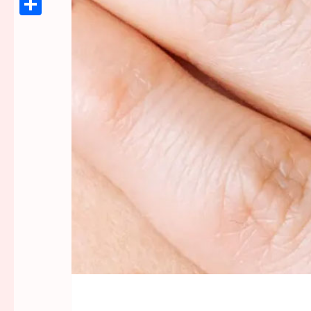
Link
Share