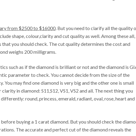
vary from $2500 to $16000
. But you need to clarify all the quality 
lude shape, colour,clarity and cut quality as well. Among these all,
ts that you should check. The cut quality determines the cost and
mond weighs 200 milligrams.
ics such as if the diamond is brilliant or not and the diamond is G
hentic parameter to check. You cannot decide from the size of the
y. You may find one diamond is very big and the other one is small
r clarity in diamond: S11,S12, VS1, VS2 and all. The next thing you
ifferently: round, princess, emerald, radiant, oval, rose, heart and
ck before buying a 1 carat diamond. But you should check the diam
erations. The accurate and perfect cut of the diamond reveals the