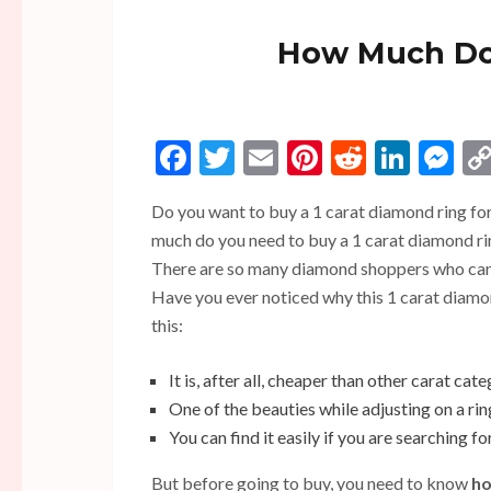
How Much Doe
Facebook
Twitter
Email
Pinterest
Reddit
Linke
Me
Do you want to buy a 1 carat diamond ring fo
much do you need to buy a 1 carat diamond ring
There are so many diamond shoppers who cann
Have you ever noticed why this 1 carat diamo
this:
It is, after all, cheaper than other carat cate
One of the beauties while adjusting on a r
You can find it easily if you are searching fo
But before going to buy, you need to know
ho