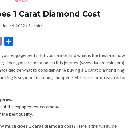
JEWELRY
s 1 Carat Diamond Cost
/
/
June 6, 2022
Sambit
dIn
ssenger
Copy
Share
Link
r your engagement? But you cannot find what is the best and how
. Then, you are not alone in this journey. (
www.dynamicslr.com
)
ot decide what to consider while buying a 1 carat
diamond
ring.
nd ring is so popular among shoppers? Here are some reasons for
gories.
ing at the engagement ceremony.
r the best quality.
w much does 1 carat diamond cost?
Here is the full guide: