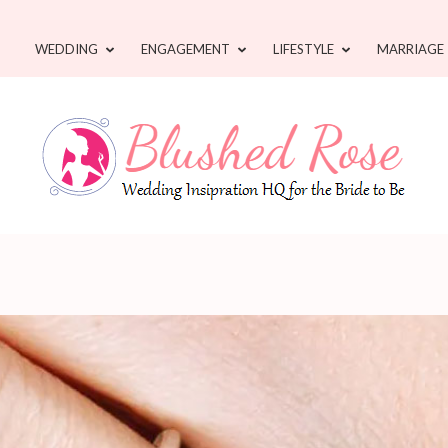
WEDDING
ENGAGEMENT
LIFESTYLE
MARRIAGE