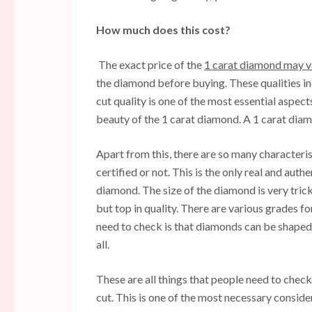
How much does this cost?
The exact price of the
1 carat diamond may 
the diamond before buying. These qualities inc
cut quality is one of the most essential aspec
beauty of the 1 carat diamond. A 1 carat dia
Apart from this, there are so many characterist
certified or not. This is the only real and aut
diamond. The size of the diamond is very trick
but top in quality. There are various grades fo
need to check is that diamonds can be shaped d
all.
These are all things that people need to che
cut. This is one of the most necessary consid