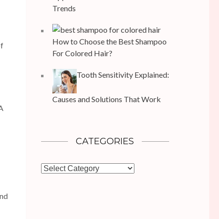
Trends
How to Choose the Best Shampoo
of
For Colored Hair?
Tooth Sensitivity Explained:
Causes and Solutions That Work
IA
CATEGORIES
Categories
ond