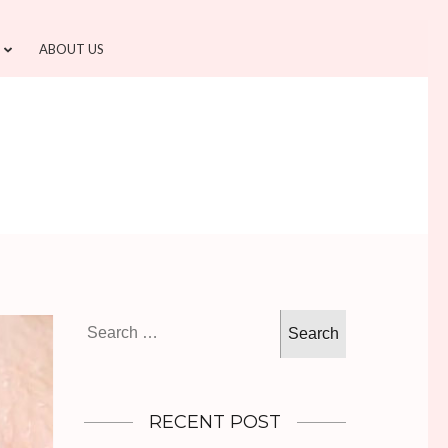
ABOUT US
Search
for:
RECENT POST