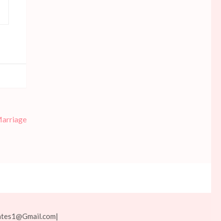
Marriage
ates1@Gmail.com
|