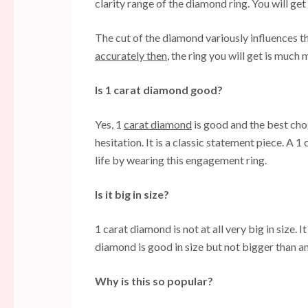
clarity range of the diamond ring. You will get
The cut of the diamond variously influences th
accurately then
, the ring you will get is much
Is 1 carat diamond good?
Yes, 1
carat diamond
is good and the best cho
hesitation. It is a classic statement piece. A 
life by wearing this engagement ring.
Is it big in size?
1 carat diamond is not at all very big in size.
diamond is good in size but not bigger than an
Why is this so popular?