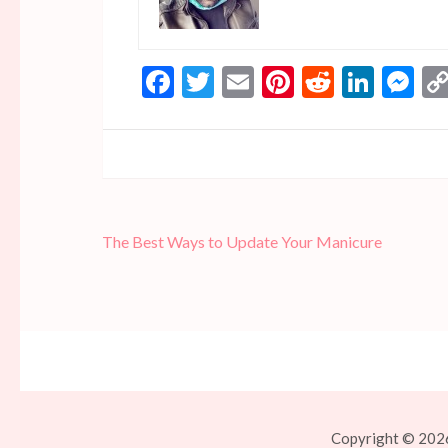
Facebook
Twitter
Email
Pinterest
Reddit
Linke
Me
Post
The Best Ways to Update Your Manicure
navigation
Copyright © 2026