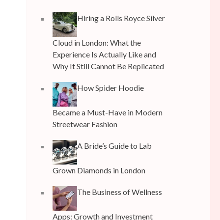
Hiring a Rolls Royce Silver
Cloud in London: What the
Experience Is Actually Like and
Why It Still Cannot Be Replicated
How Spider Hoodie
Became a Must-Have in Modern
Streetwear Fashion
A Bride’s Guide to Lab
Grown Diamonds in London
The Business of Wellness
Apps: Growth and Investment