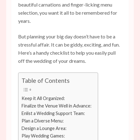
beautiful carnations and finger-licking menu
selection, you want it all to be remembered for
years.
But planning your big day doesn’t have to be a
stressful affair. It can be giddy, exciting, and fun.
Here’s a handy checklist to help you easily pull
off the wedding of your dreams.
Table of Contents
Keep it All Organized:
Finalize the Venue Well in Advance:
Enlist a Wedding Support Team:
Plan a Diverse Menu:
Design a Lounge Area:
Play Wedding Games: