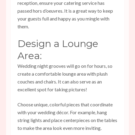
reception, ensure your catering service has
passed hors d’oeuvres. It is a great way to keep
your guests full and happy as you mingle with
them.
Design a Lounge
Area:
Wedding night grooves will go on for hours, so
create a comfortable lounge area with plush
couches and chairs. It can also serve as an
excellent spot for taking pictures!
Choose unique, colorful pieces that coordinate
with your wedding décor. For example, hang
string lights and place centerpieces on the tables
to make the area look even more inviting.