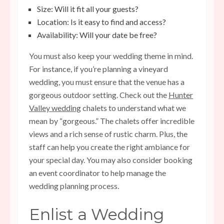
Size: Will it fit all your guests?
Location: Is it easy to find and access?
Availability: Will your date be free?
You must also keep your wedding theme in mind.
For instance, if you’re planning a vineyard
wedding, you must ensure that the venue has a
gorgeous outdoor setting. Check out the
Hunter
Valley wedding
chalets to understand what we
mean by “gorgeous.” The chalets offer incredible
views and a rich sense of rustic charm. Plus, the
staff can help you create the right ambiance for
your special day. You may also consider booking
an event coordinator to help manage the
wedding planning process.
Enlist a Wedding