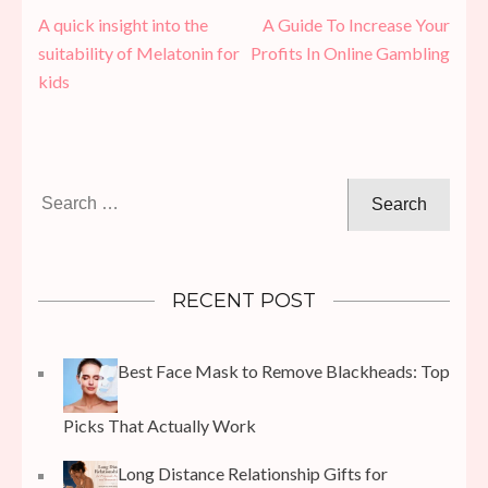
Post
A quick insight into the
A Guide To Increase Your
navigation
suitability of Melatonin for
Profits In Online Gambling
kids
Search
for:
RECENT POST
Best Face Mask to Remove Blackheads: Top
Picks That Actually Work
Long Distance Relationship Gifts for