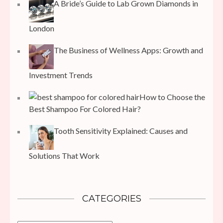
A Bride’s Guide to Lab Grown Diamonds in
London
The Business of Wellness Apps: Growth and
Investment Trends
How to Choose the
Best Shampoo For Colored Hair?
Tooth Sensitivity Explained: Causes and
Solutions That Work
CATEGORIES