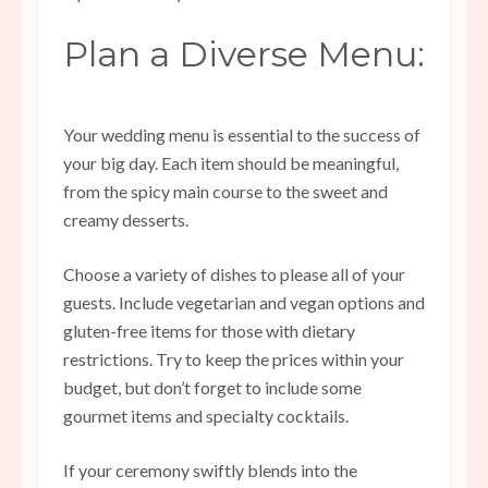
Plan a Diverse Menu:
Your
wedding menu
is essential to the success of
your big day. Each item should be meaningful,
from the spicy main course to the sweet and
creamy desserts.
Choose a variety of dishes to please all of your
guests. Include vegetarian and vegan options and
gluten-free items for those with dietary
restrictions. Try to keep the prices within your
budget, but don’t forget to include some
gourmet items and specialty cocktails.
If your ceremony swiftly blends into the