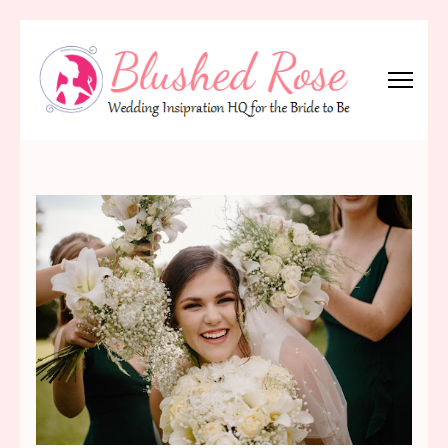
Skip
to
content
(Press
Blushed Rose
Wedding Inspiration Headquarters for the Bride to Be!
Enter)