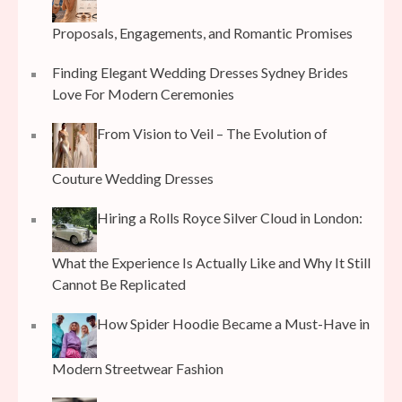
Proposals, Engagements, and Romantic Promises
Finding Elegant Wedding Dresses Sydney Brides
Love For Modern Ceremonies
From Vision to Veil – The Evolution of
Couture Wedding Dresses
Hiring a Rolls Royce Silver Cloud in London:
What the Experience Is Actually Like and Why It Still
Cannot Be Replicated
How Spider Hoodie Became a Must-Have in
Modern Streetwear Fashion