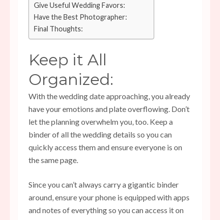
Give Useful Wedding Favors:
Have the Best Photographer:
Final Thoughts:
Keep it All
Organized:
With the wedding date approaching, you already
have your emotions and plate overflowing. Don’t
let the planning overwhelm you, too. Keep a
binder of all the wedding details so you can
quickly access them and ensure everyone is on
the same page.
Since you can’t always carry a gigantic binder
around, ensure your phone is equipped with apps
and notes of everything so you can access it on