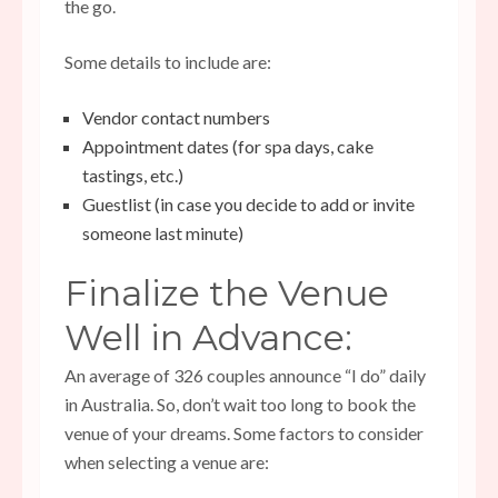
the go.
Some details to include are:
Vendor contact numbers
Appointment dates (for spa days, cake
tastings, etc.)
Guestlist (in case you decide to add or invite
someone last minute)
Finalize the Venue
Well in Advance:
An average of 326 couples announce “I do” daily
in Australia. So, don’t wait too long to book the
venue of your dreams. Some factors to consider
when selecting a venue are: