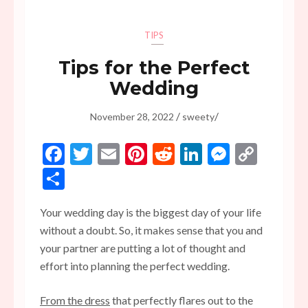
TIPS
Tips for the Perfect
Wedding
/
/
November 28, 2022
sweety
Facebook
Twitter
Email
Pinterest
Reddit
LinkedIn
Messen
Copy
Link
Share
Your wedding day is the biggest day of your life
without a doubt. So, it makes sense that you and
your partner are putting a lot of thought and
effort into planning the perfect wedding.
From the dress
that perfectly flares out to the