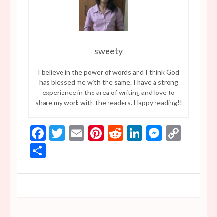
sweety
I believe in the power of words and I think God
has blessed me with the same. I have a strong
experience in the area of writing and love to
share my work with the readers. Happy reading!!
Facebook
Twitter
Email
Pinterest
Reddit
LinkedIn
Messen
Copy
Link
Share