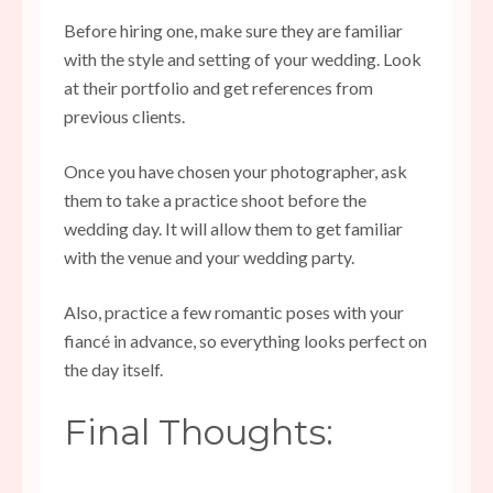
Before hiring one, make sure they are familiar
with the style and setting of your wedding. Look
at their portfolio and get references from
previous clients.
Once you have chosen your photographer, ask
them to take a practice shoot before the
wedding day. It will allow them to get familiar
with the venue and your wedding party.
Also, practice a few romantic poses with your
fiancé in advance, so everything looks perfect on
the day itself.
Final Thoughts: