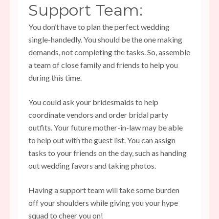
Support Team:
You don’t have to plan the perfect wedding
single-handedly. You should be the one making
demands, not completing the tasks. So, assemble
a team of close family and friends to help you
during this time.
You could ask your bridesmaids to help
coordinate vendors and order bridal party
outfits. Your future mother-in-law may be able
to help out with the guest list. You can assign
tasks to your friends on the day, such as handing
out wedding favors and taking photos.
Having a support team will take some burden
off your shoulders while giving you your hype
squad to cheer you on!