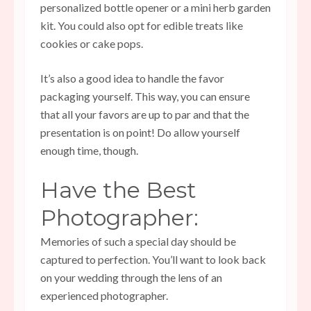
personalized bottle opener or a mini herb garden
kit. You could also opt for edible treats like
cookies or cake pops.
It’s also a good idea to handle the favor
packaging yourself. This way, you can ensure
that all your favors are up to par and that the
presentation is on point! Do allow yourself
enough time, though.
Have the Best
Photographer:
Memories of such a special day should be
captured to perfection. You’ll want to look back
on your wedding through the lens of an
experienced photographer.