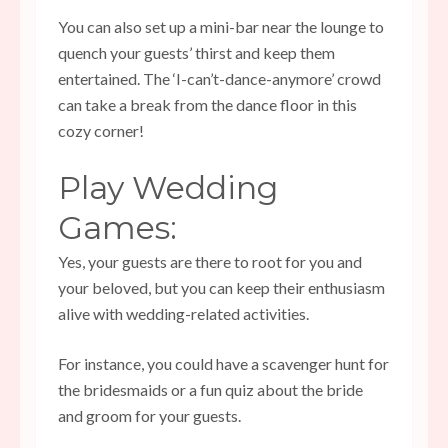
You can also set up a mini-bar near the lounge to
quench your guests’ thirst and keep them
entertained. The ‘I-can’t-dance-anymore’ crowd
can take a break from the dance floor in this
cozy corner!
Play Wedding
Games:
Yes, your guests are there to root for you and
your beloved, but you can keep their enthusiasm
alive with
wedding-related activities
.
For instance, you could have a scavenger hunt for
the bridesmaids or a fun quiz about the bride
and groom for your guests.