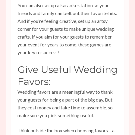
You can also set up a karaoke station so your
friends and family can belt out their favorite hits.
And if you’re feeling creative, set up an artsy
corner for your guests to make unique wedding
crafts. If you aim for your guests to remember
your event for years to come, these games are
your key to success!
Give Useful Wedding
Favors:
Wedding favors are a meaningful way to thank
your guests for being a part of the big day. But
they cost money and take time to assemble, so
make sure you pick something useful.
Think outside the box when choosing favors – a