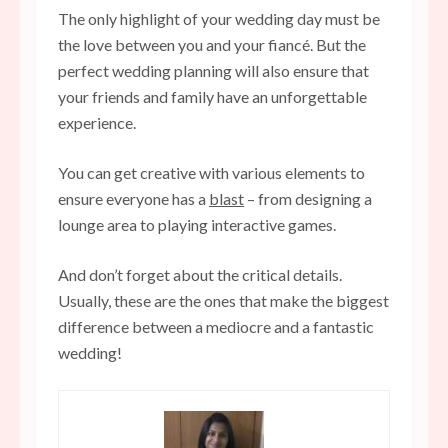
The only highlight of your wedding day must be
the love between you and your fiancé. But the
perfect wedding planning will also ensure that
your friends and family have an unforgettable
experience.
You can get creative with various elements to
ensure everyone has a
blast
– from designing a
lounge area to playing interactive games.
And don’t forget about the critical details.
Usually, these are the ones that make the biggest
difference between a mediocre and a fantastic
wedding!