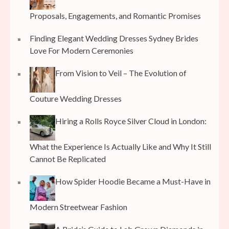
Proposals, Engagements, and Romantic Promises
Finding Elegant Wedding Dresses Sydney Brides
Love For Modern Ceremonies
From Vision to Veil – The Evolution of
Couture Wedding Dresses
Hiring a Rolls Royce Silver Cloud in London:
What the Experience Is Actually Like and Why It Still
Cannot Be Replicated
How Spider Hoodie Became a Must-Have in
Modern Streetwear Fashion