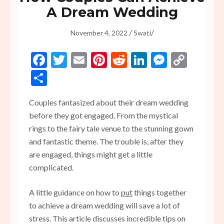
A Dream Wedding
/
/
November 4, 2022
Swati
Facebook
Twitter
Email
Pinterest
Reddit
LinkedIn
Messen
Copy
Link
Share
Couples fantasized about their dream wedding
before they got engaged. From the mystical
rings to the fairy tale venue to the stunning gown
and fantastic theme. The trouble is, after they
are engaged, things might get a little
complicated.
A little guidance on how to
put
things together
to achieve a dream wedding will save a lot of
stress. This article discusses incredible tips on