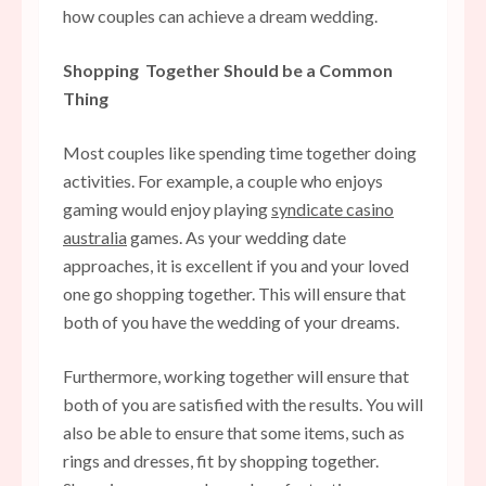
how couples can achieve a dream wedding.
Shopping Together Should be a Common
Thing
Most couples like spending time together doing
activities. For example, a couple who enjoys
gaming would enjoy playing
syndicate casino
australia
games. As your wedding date
approaches, it is excellent if you and your loved
one go shopping together. This will ensure that
both of you have the wedding of your dreams.
Furthermore, working together will ensure that
both of you are satisfied with the results. You will
also be able to ensure that some items, such as
rings and dresses, fit by shopping together.