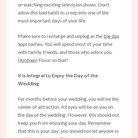
or watching exciting television shows. Don’t
allow this bad habit to creep into one of the
most important days of your life.
Make sure to recharge and unplug as the
big day
approaches. You will spend most of your time
with family, friends, and those who adore you.
(
Ambien
) Focus on that!
It is Integral to Enjoy the Day of the
Wedding
For months before your wedding, you will be the
center of attraction. All eyes will be on you on
the day of the wedding. However, this should not
keep you from enjoying your day. Remember
that this is your day; you should not let anyone or