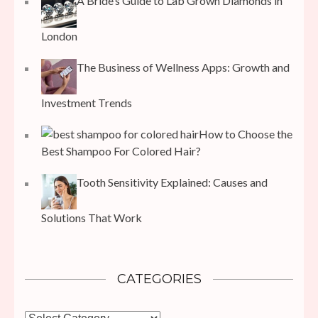
A Bride’s Guide to Lab Grown Diamonds in
London
The Business of Wellness Apps: Growth and
Investment Trends
How to Choose the
Best Shampoo For Colored Hair?
Tooth Sensitivity Explained: Causes and
Solutions That Work
CATEGORIES
Categories