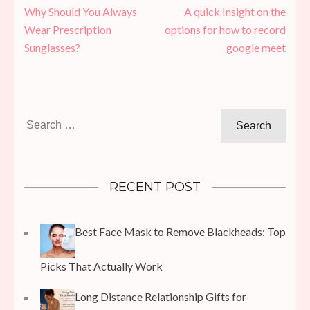
Post
Why Should You Always
A quick Insight on the
navigation
Wear Prescription
options for how to record
Sunglasses?
google meet
Search
for:
RECENT POST
Best Face Mask to Remove Blackheads: Top
Picks That Actually Work
Long Distance Relationship Gifts for