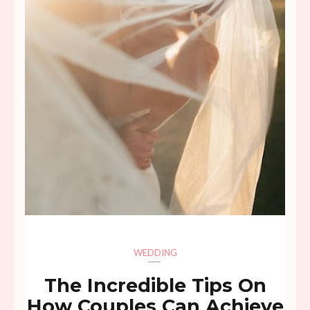
WEDDING
The Incredible Tips On
How Couples Can Achieve