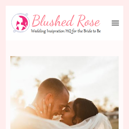
Skip
to
content
(Press
Blushed Rose
Wedding Inspiration Headquarters for the Bride to Be!
Enter)