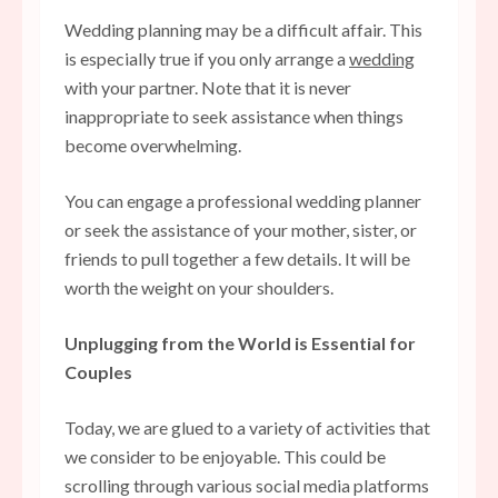
Wedding planning may be a difficult affair. This
is especially true if you only arrange a
wedding
with your partner. Note that it is never
inappropriate to seek assistance when things
become overwhelming.
You can engage a professional wedding planner
or seek the assistance of your mother, sister, or
friends to pull together a few details. It will be
worth the weight on your shoulders.
Unplugging from the World is Essential for
Couples
Today, we are glued to a variety of activities that
we consider to be enjoyable. This could be
scrolling through various social media platforms