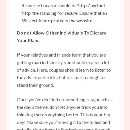
Resource Locator should be ‘https’ and not
‘http’ the standing for secure. Ensure that an
SSL certificate protects the website.
Do not Allow Other Individuals To Dictate
Your Plans
If your relatives and friends learn that you are
getting married shortly, you should expect a lot
of advice. Here, couples should learn to listen to
the advice and tricks but be smart enough to
stand their ground.
Once you’ve decided on something, say, peach as
the day’s theme, don’t let anyone trick you into
thinking
there’s anything better. This is your big
day! Make sure you’re living it to the fullest and
not allowing others to live their dreams through