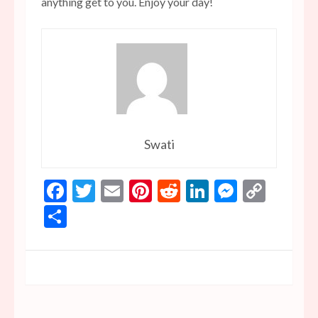
anything get to you. Enjoy your day!
Swati
Facebook
Twitter
Email
Pinterest
Reddit
LinkedIn
Messen
Copy
Link
Share