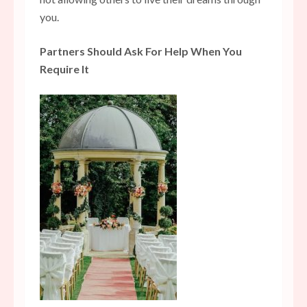
you.
Partners Should Ask For Help When You
Require It