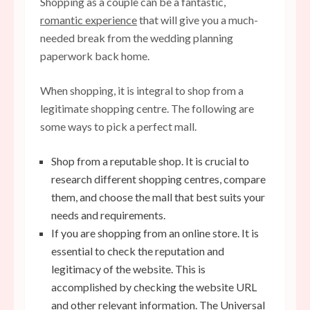
Shopping as a couple can be a fantastic,
romantic experience
that will give you a much-
needed break from the wedding planning
paperwork back home.
When shopping, it is integral to shop from a
legitimate shopping centre. The following are
some ways to pick a perfect mall.
Shop from a reputable shop. It is crucial to
research different shopping centres, compare
them, and choose the mall that best suits your
needs and requirements.
If you are shopping from an online store. It is
essential to check the reputation and
legitimacy of the website. This is
accomplished by checking the website URL
and other relevant information. The Universal