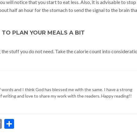
u will notice that you start to eat less. Also, it is advisable to stop
about half an hour for the stomach to send the signal to the brain th
T TO PLAN YOUR MEALS A BIT
g the stuff you do not need. Take the calorie count into considerati
of words and I think God has blessed me with the same. I have a strong
of writing and love to share my work with the readers. Happy reading!!
dIn
ssenger
Copy
Share
Link