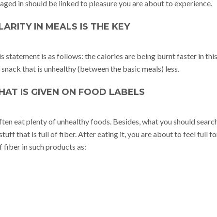
aged in should be linked to pleasure you are about to experience.
ULARITY IN MEALS IS THE KEY
 statement is as follows: the calories are being burnt faster in thi
snack that is unhealthy (between the basic meals) less.
WHAT IS GIVEN ON FOOD LABELS
ften eat plenty of unhealthy foods. Besides, what you should searc
tuff that is full of fiber. After eating it, you are about to feel full fo
 fiber in such products as: