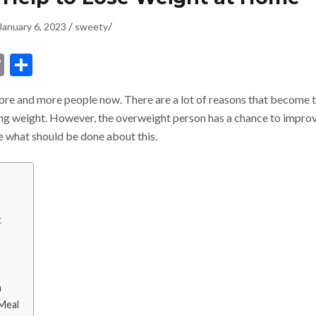
/
/
January 6, 2023
sweety
dIn
ssenger
Copy
Share
Link
more and more people now. There are a lot of reasons that become 
ning weight. However, the overweight person has a chance to impro
ee what should be done about this.
t
h
 Meal