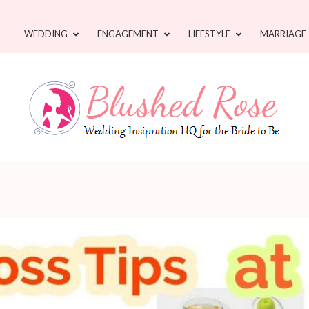
WEDDING
ENGAGEMENT
LIFESTYLE
MARRIAGE