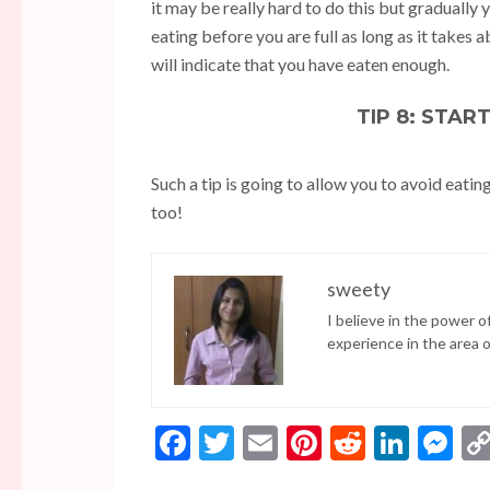
it may be really hard to do this but gradually yo
eating before you are full as long as it takes 
will indicate that you have eaten enough.
TIP 8: STAR
Such a tip is going to allow you to avoid eatin
too!
sweety
I believe in the power 
experience in the area 
Facebook
Twitter
Email
Pinterest
Reddit
Linke
Me