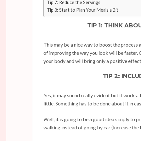
Tip 7: Reduce the Servings
Tip 8: Start to Plan Your Meals a Bit
TIP 1: THINK AB
This may be a nice way to boost the process a 
of improving the way you look will be faster. O
your body and will bring only a positive effect
TIP 2: INCL
Yes, it may sound really evident but it works.
little. Something has to be done about it in cas
Well, it is going to be a good idea simply to
walking instead of going by car (increase the 