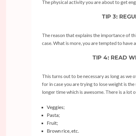
The physical activity you are about to get eng
TIP 3: REG
The reason that explains the importance of this
case. What is more, you are tempted to have a 
TIP 4: READ 
This turns out to be necessary as long as we o
for in case you are trying to lose weight is the s
longer time which is awesome. There is a lot of
Veggies;
Pasta;
Fruit;
Brown rice, etc.