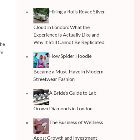
Hiring a Rolls Royce Silver
Cloud in London: What the
Experience Is Actually Like and
Why It Still Cannot Be Replicated
the
ve
How Spider Hoodie
Became a Must-Have in Modern
Streetwear Fashion
A Bride’s Guide to Lab
Grown Diamonds in London
The Business of Wellness
Apps: Growth and Investment