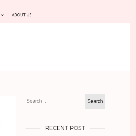
ABOUT US
Search
for:
RECENT POST