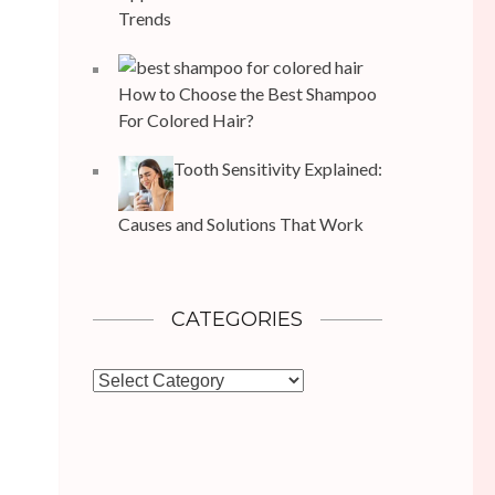
Trends
How to Choose the Best Shampoo
For Colored Hair?
Tooth Sensitivity Explained:
Causes and Solutions That Work
CATEGORIES
Categories