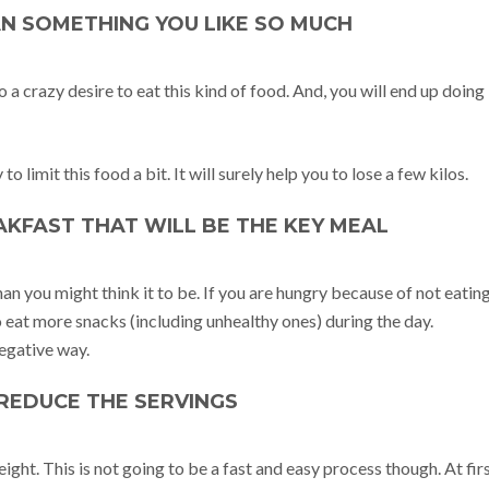
AN SOMETHING YOU LIKE SO MUCH
 to a crazy desire to eat this kind of food. And, you will end up doing 
o limit this food a bit. It will surely help you to lose a few kilos.
EAKFAST THAT WILL BE THE KEY MEAL
n you might think it to be. If you are hungry because of not eatin
o eat more snacks (including unhealthy ones) during the day.
negative way.
: REDUCE THE SERVINGS
eight. This is not going to be a fast and easy process though. At firs