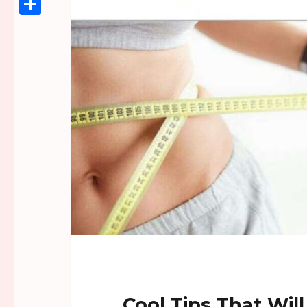
Link
Share
Cool Tips That Wil