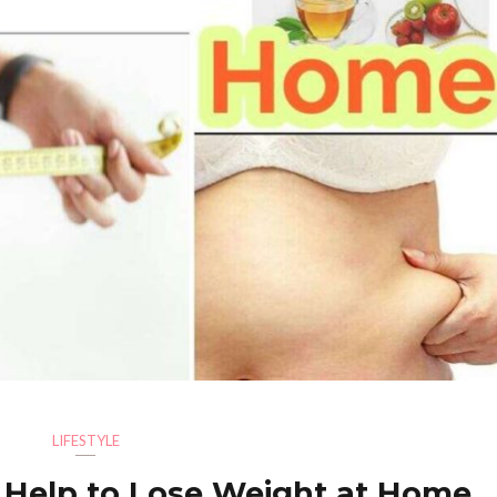
LIFESTYLE
l Help to Lose Weight at Home