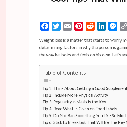
Facebook
Twitter
Email
Pinterest
Reddit
Linke
Me
Weight loss is a matter that starts to worry 
determining factors in why the person is gai
the way he looks and feels on his own. Let’s s
Table of Contents
Tip 1: Think About Getting a Good Supplemen
Tip 2: Include More Physical Activity
Tip 3: Regularity in Meals is the Key
Tip 4: Read What Is Given on Food Labels
Tip 5: Do Not Ban Something You Like So Muc
Tip 6: Stick to Breakfast That Will Be The Key