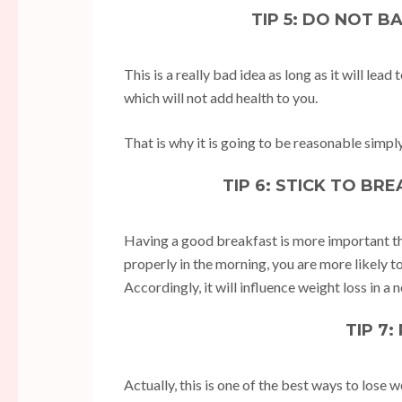
TIP 5: DO NOT B
This is a really bad idea as long as it will lead
which will not add health to you.
That is why it is going to be reasonable simply t
TIP 6: STICK TO BR
Having a good breakfast is more important tha
properly in the morning, you are more likely t
Accordingly, it will influence weight loss in a 
TIP 7
Actually, this is one of the best ways to lose w