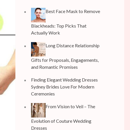
Best Face Mask to Remove
Blackheads: Top Picks That
Actually Work
Long Distance Relationship
Gifts for Proposals, Engagements,
and Romantic Promises
Finding Elegant Wedding Dresses
Sydney Brides Love For Modern
Ceremonies
From Vision to Veil – The
Evolution of Couture Wedding
Dresses