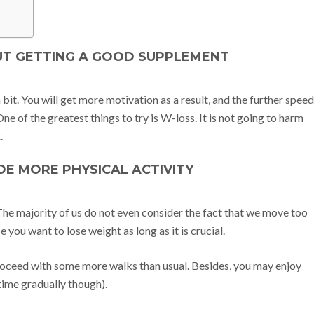
OUT GETTING A GOOD SUPPLEMENT
bit. You will get more motivation as a result, and the further speed
ne of the greatest things to try is
W-loss
. It is not going to harm
.
UDE MORE PHYSICAL ACTIVITY
 The majority of us do not even consider the fact that we move too
e you want to lose weight as long as it is crucial.
 proceed with some more walks than usual. Besides, you may enjoy
time gradually though).