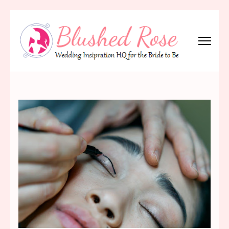
Skip
to
content
(Press
Blushed Rose
Wedding Inspiration Headquarters for the Bride to Be!
Enter)