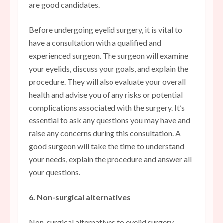
are good candidates.
Before undergoing eyelid surgery, it is vital to
have a consultation with a qualified and
experienced surgeon. The surgeon will examine
your eyelids, discuss your goals, and explain the
procedure. They will also evaluate your overall
health and advise you of any risks or potential
complications associated with the surgery. It’s
essential to ask any questions you may have and
raise any concerns during this consultation. A
good surgeon will take the time to understand
your needs, explain the procedure and answer all
your questions.
6. Non-surgical alternatives
Non-surgical alternatives to eyelid surgery