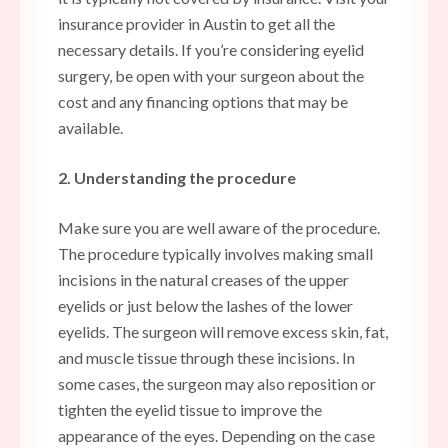
insurance provider in Austin to get all the
necessary details. If you’re considering eyelid
surgery, be open with your surgeon about the
cost and any financing options that may be
available.
2. Understanding the procedure
Make sure you are well aware of the procedure.
The procedure typically involves making small
incisions in the natural creases of the upper
eyelids or just below the lashes of the lower
eyelids. The surgeon will remove excess skin, fat,
and muscle tissue through these incisions. In
some cases, the surgeon may also reposition or
tighten the eyelid tissue to improve the
appearance of the eyes. Depending on the case