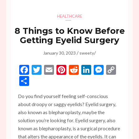
HEALTHCARE
8 Things to Know Before
Getting Eyelid Surgery
/
/
January 30, 2023
sweety
Facebook
Twitter
Email
Pinterest
Reddit
LinkedIn
Messen
Copy
Link
Share
Do you find yourself feeling self-conscious
about droopy or saggy eyelids? Eyelid surgery,
also known as blepharoplasty, maybe the
solution you’re looking for. Eyelid surgery, also
known as blepharoplasty, is a surgical procedure
that alters the appearance of the eyelids. It can