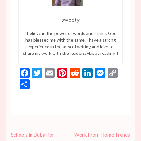
sweety
I believe in the power of words and I think God
has blessed me with the same. I have a strong
experience in the area of writing and love to
share my work with the readers. Happy reading!!
Facebook
Twitter
Email
Pinterest
Reddit
LinkedIn
Messen
Copy
Link
Share
Post
Schools in Dubai for
Work From Home Trends