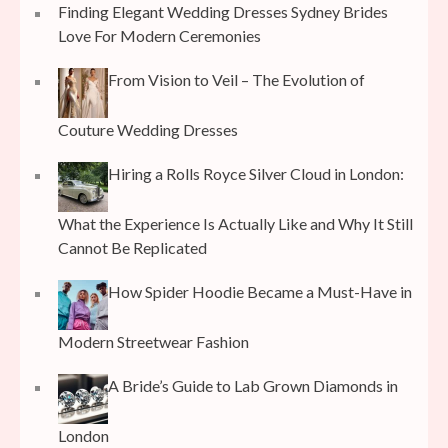
Finding Elegant Wedding Dresses Sydney Brides
Love For Modern Ceremonies
From Vision to Veil – The Evolution of
Couture Wedding Dresses
Hiring a Rolls Royce Silver Cloud in London:
What the Experience Is Actually Like and Why It Still
Cannot Be Replicated
How Spider Hoodie Became a Must-Have in
Modern Streetwear Fashion
A Bride’s Guide to Lab Grown Diamonds in
London