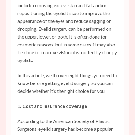
include removing excess skin and fat and/or
repositioning the eyelid tissue to improve the
appearance of the eyes and reduce sagging or
drooping. Eyelid surgery can be performed on
the upper, lower, or both. It is often done for
cosmetic reasons, but in some cases, it may also
be done to improve vision obstructed by droopy
eyelids.
In this article, we’ll cover eight things you need to
know before getting eyelid surgery, so you can
decide whether it’s the right choice for you.
1. Cost and insurance coverage
According to the American Society of Plastic
Surgeons, eyelid surgery has become a popular