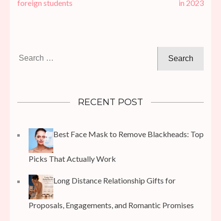
navigation
foreign students
in 2023
Search
for:
RECENT POST
Best Face Mask to Remove Blackheads: Top
Picks That Actually Work
Long Distance Relationship Gifts for
Proposals, Engagements, and Romantic Promises