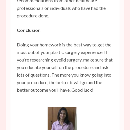
recommendations from other healthcare
professionals or individuals who have had the
procedure done.
Conclusion
Doing your homework is the best way to get the
most out of your plastic surgery experience. If
you’re researching eyelid surgery, make sure that
you educate yourself on the procedure and ask
lots of questions. The more you know going into
your procedure, the better it will go and the
better outcome you’ll have. Good luck!