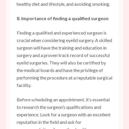
healthy diet and lifestyle, and avoiding smoking.
8. Importance of finding a qualified surgeon
Finding a qualified and experienced surgeon is
crucial when considering eyelid surgery. A skilled
surgeon will have the training and education in
surgery and a proven track record of successful
eyelid surgeries. They will also be certified by
the medical boards and have the privilege of
performing the procedure at a reputable surgical
facility.
Before scheduling an appointment, it’s essential
to research the surgeon’s qualifications and
experience. Look for a surgeon with an excellent
reputation in the field and ask for