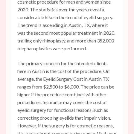
cosmetic procedure for men and women since
2020. The statistics over the years reveal a
considerable hike in the trend of eyelid surgery.
The trend is ascending in Austin, TX, where it
was the second most popular treatment in 2020,
trailing only rhinoplasty, and more than 352,000
blepharoplasties were performed.
The primary concern for the intended clients
here in Austin is the cost of the procedure. On
average, the
Eyelid Surgery Cost in Austin TX
ranges from $2,500 to $6,000. The price can be
higher if the procedure combines with other
procedures. Insurance may cover the cost of
eyelid surgery for functional reasons, such as
correcting drooping eyelids that impair vision.
However, if the surgery is for cosmetic reasons,
it is typically not covered by insurance. Visit your