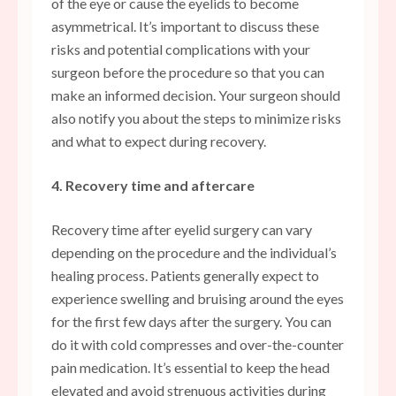
of the eye or cause the eyelids to become
asymmetrical. It’s important to discuss these
risks and potential complications with your
surgeon before the procedure so that you can
make an informed decision. Your surgeon should
also notify you about the steps to minimize risks
and what to expect during recovery.
4. Recovery time and aftercare
Recovery time after eyelid surgery can vary
depending on the procedure and the individual’s
healing process. Patients generally expect to
experience swelling and bruising around the eyes
for the first few days after the surgery. You can
do it with cold compresses and over-the-counter
pain medication. It’s essential to keep the head
elevated and avoid strenuous activities during