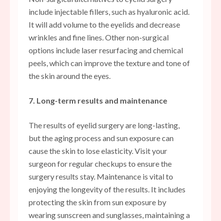
include
injectable fillers
, such as hyaluronic acid.
It will add volume to the eyelids and decrease
wrinkles and fine lines. Other non-surgical
options include laser resurfacing and chemical
peels, which can improve the texture and tone of
the skin around the eyes.
7. Long-term results and maintenance
The results of eyelid surgery are long-lasting,
but the aging process and sun exposure can
cause the skin to lose elasticity. Visit your
surgeon for regular checkups to ensure the
surgery results stay. Maintenance is vital to
enjoying the longevity of the results. It includes
protecting the skin from sun exposure by
wearing sunscreen and sunglasses, maintaining a