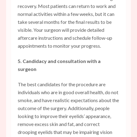
recovery. Most patients can return to work and
normal activities within a few weeks, but it can
take several months for the final results to be
visible. Your surgeon will provide detailed
aftercare instructions and schedule follow-up
appointments to monitor your progress.
5. Candidacy and consultation with a
surgeon
The best candidates for the procedure are
individuals who are in good overall health, do not
smoke, and have realistic expectations about the
outcome of the surgery. Additionally, people
looking to improve their eyelids’ appearance,
remove excess skin and fat, and correct
drooping eyelids that may be impairing vision