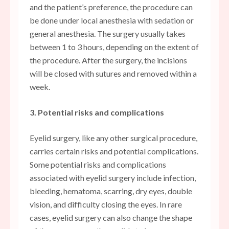
and the patient’s preference, the procedure can
be done under local anesthesia with sedation or
general anesthesia. The surgery usually takes
between 1 to 3 hours, depending on the extent of
the procedure. After the surgery, the incisions
will be closed with sutures and removed within a
week.
3. Potential risks and complications
Eyelid surgery, like any other surgical procedure,
carries certain risks and potential complications.
Some potential risks and complications
associated with eyelid surgery include infection,
bleeding, hematoma, scarring, dry eyes, double
vision, and difficulty closing the eyes. In rare
cases, eyelid surgery can also change the shape