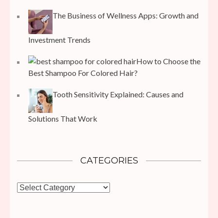
The Business of Wellness Apps: Growth and
Investment Trends
How to Choose the
Best Shampoo For Colored Hair?
Tooth Sensitivity Explained: Causes and
Solutions That Work
CATEGORIES
Categories