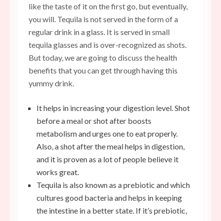
like the taste of it on the first go, but eventually,
you will. Tequila is not served in the form of a
regular drink in a glass. It is served in small
tequila glasses and is over-recognized as shots.
But today, we are going to discuss the health
benefits that you can get through having this
yummy drink.
It helps in increasing your digestion level. Shot
before a meal or shot after boosts
metabolism and urges one to eat properly.
Also, a shot after the meal helps in digestion,
and it is proven as a lot of people believe it
works great.
Tequila is also known as a prebiotic and which
cultures good bacteria and helps in keeping
the intestine in a better state. If it’s prebiotic,