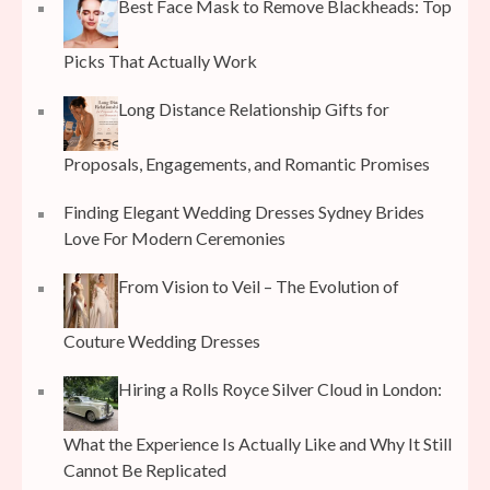
Best Face Mask to Remove Blackheads: Top
Picks That Actually Work
Long Distance Relationship Gifts for
Proposals, Engagements, and Romantic Promises
Finding Elegant Wedding Dresses Sydney Brides
Love For Modern Ceremonies
From Vision to Veil – The Evolution of
Couture Wedding Dresses
Hiring a Rolls Royce Silver Cloud in London:
What the Experience Is Actually Like and Why It Still
Cannot Be Replicated