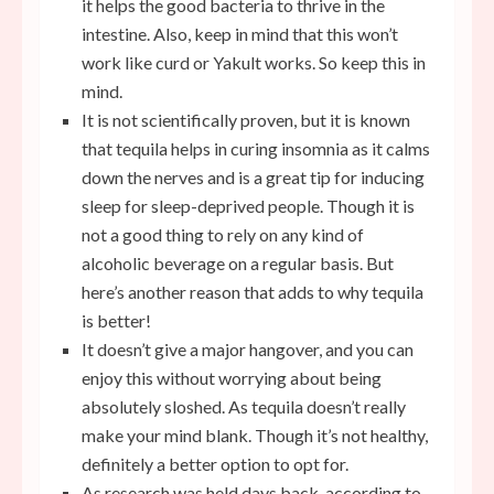
it helps the good bacteria to thrive in the
intestine. Also, keep in mind that this won’t
work like curd or Yakult works. So keep this in
mind.
It is not scientifically proven, but it is known
that tequila helps in curing insomnia as it calms
down the nerves and is a great tip for inducing
sleep for sleep-deprived people. Though it is
not a good thing to rely on any kind of
alcoholic beverage on a regular basis. But
here’s another reason that adds to why tequila
is better!
It doesn’t give a major hangover, and you can
enjoy this without worrying about being
absolutely sloshed. As tequila doesn’t really
make your mind blank. Though it’s not healthy,
definitely a better option to opt for.
As research was held days back, according to