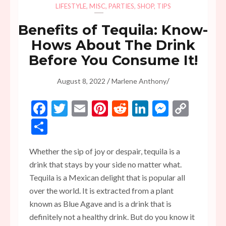
LIFESTYLE
,
MISC
,
PARTIES
,
SHOP
,
TIPS
Benefits of Tequila: Know-
Hows About The Drink
Before You Consume It!
/
/
August 8, 2022
Marlene Anthony
Facebook
Twitter
Email
Pinterest
Reddit
LinkedIn
Messen
Copy
Link
Share
Whether the sip of joy or despair, tequila is a
drink that stays by your side no matter what.
Tequila is a Mexican delight that is popular all
over the world. It is extracted from a plant
known as Blue Agave and is a drink that is
definitely not a healthy drink. But do you know it