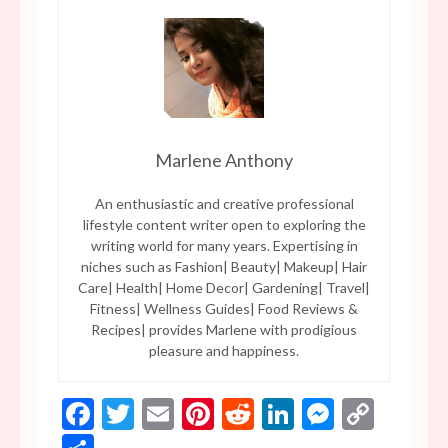
Marlene Anthony
An enthusiastic and creative professional
lifestyle content writer open to exploring the
writing world for many years. Expertising in
niches such as Fashion| Beauty| Makeup| Hair
Care| Health| Home Decor| Gardening| Travel|
Fitness| Wellness Guides| Food Reviews &
Recipes| provides Marlene with prodigious
pleasure and happiness.
Facebook
Twitter
Email
Pinterest
Reddit
LinkedIn
Messen
Copy
Link