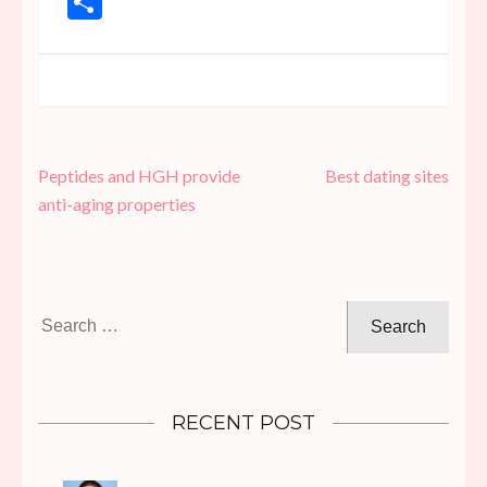
Share
Post
Peptides and HGH provide
Best dating sites
navigation
anti-aging properties
Search
for:
RECENT POST