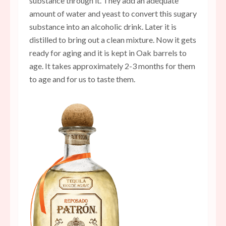
substance through it. They add an adequate
amount of water and yeast to convert this sugary
substance into an alcoholic drink. Later it is
distilled to bring out a clean mixture. Now it gets
ready for aging and it is kept in Oak barrels to
age. It takes approximately 2-3 months for them
to age and for us to taste them.