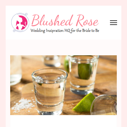
Skip
to
content
(Press
Blushed Rose
Wedding Inspiration Headquarters for the Bride to Be!
Enter)