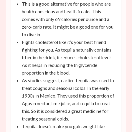
This is a good alternative for people who are
health conscious and health freaks. This
comes with only 69 calories per ounce and a
zero-carb rate. It might be a good one for you
to dive in.
Fights cholesterol like it’s your best friend
fighting for you. As tequila naturally contains
fiber in the drink, it reduces cholesterol levels.
As it helps in reducing the triglyceride
proportion in the blood.
As studies suggest, earlier Tequila was used to
treat coughs and seasonal colds. In the early
1930s in Mexico. They used this proportion of
Agavin nectar, lime juice, and tequila to treat
this. So it is considered a great medicine for
treating seasonal colds.
Tequila doesn’t make you gain weight like