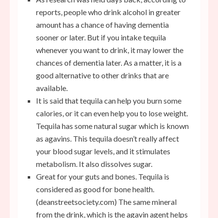
reports, people who drink alcohol in greater
amount has a chance of having dementia
sooner or later. But if you intake tequila
whenever you want to drink, it may lower the
chances of dementia later. As a matter, it is a
good alternative to other drinks that are
available.
It is said that tequila can help you burn some
calories, or it can even help you to lose weight.
Tequila has some natural sugar which is known
as agavins. This tequila doesn’t really affect
your blood sugar levels, and it stimulates
metabolism. It also dissolves sugar.
Great for your guts and bones. Tequila is
considered as good for bone health.
(
deanstreetsociety.com
) The same mineral
from the drink, which is the agavin agent helps