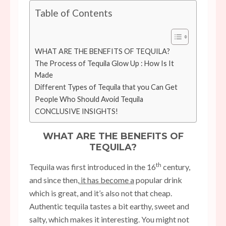
Table of Contents
WHAT ARE THE BENEFITS OF TEQUILA?
The Process of Tequila Glow Up : How Is It
Made
Different Types of Tequila that you Can Get
People Who Should Avoid Tequila
CONCLUSIVE INSIGHTS!
WHAT ARE THE BENEFITS OF
TEQUILA?
th
Tequila was first introduced in the 16
century,
and since then,
it has become a
popular drink
which is great, and it’s also not that cheap.
Authentic tequila tastes a bit earthy, sweet and
salty, which makes it interesting. You might not