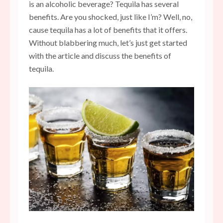
is an alcoholic beverage? Tequila has several
benefits. Are you shocked, just like I’m? Well, no,
cause tequila has a lot of benefits that it offers.
Without blabbering much, let’s just get started
with the article and discuss the benefits of
tequila.