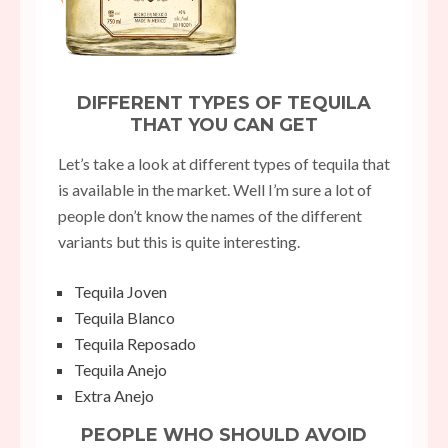
DIFFERENT TYPES OF TEQUILA
THAT YOU CAN GET
Let’s take a look at different types of tequila that
is available in the market. Well I’m sure a lot of
people don’t know the names of the different
variants but this is quite interesting.
Tequila Joven
Tequila Blanco
Tequila Reposado
Tequila Anejo
Extra Anejo
PEOPLE WHO SHOULD AVOID