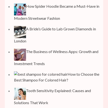
How Spider Hoodie Became a Must-Have in
Modern Streetwear Fashion
A Bride’s Guide to Lab Grown Diamonds in
London
The Business of Wellness Apps: Growth and
Investment Trends
How to Choose the
Best Shampoo For Colored Hair?
Tooth Sensitivity Explained: Causes and
Solutions That Work