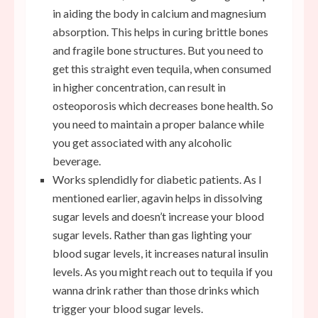
in aiding the body in calcium and magnesium
absorption. This helps in curing brittle bones
and fragile bone structures. But you need to
get this straight even tequila, when consumed
in higher concentration, can result in
osteoporosis which decreases bone health. So
you need to maintain a proper balance while
you get associated with any alcoholic
beverage.
Works splendidly for diabetic patients. As I
mentioned earlier, agavin helps in dissolving
sugar levels and doesn’t increase your blood
sugar levels. Rather than gas lighting your
blood sugar levels, it increases natural insulin
levels. As you might reach out to tequila if you
wanna drink rather than those drinks which
trigger your blood sugar levels.