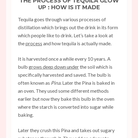
THE PROCESS OF TEQUILA GLOW
UP : HOW IS IT MADE
Tequila goes through various processes of
distillation which brings out the drink in its form
which people like to drink. Let’s take a look at
the
process
and how tequila is actually made.
It is harvested once a while every 10 years. A
bulb
grows deep down under
the soil which is
specifically harvested and saved. The bulb is
often known as
Pina.
Later the Pina is baked in
an oven. They used some different methods
earlier but now they bake this bulb in the oven
where the starch is converted into sugar while
baking.
Later they crush this Pina and takes out sugary