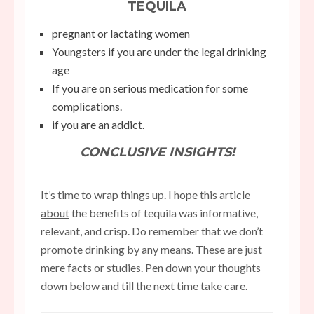
TEQUILA
pregnant or lactating women
Youngsters if you are under the legal drinking
age
If you are on serious medication for some
complications.
if you are an addict.
CONCLUSIVE INSIGHTS!
It’s time to wrap things up.
I hope this article
about
the benefits of tequila was informative,
relevant, and crisp. Do remember that we don’t
promote drinking by any means. These are just
mere facts or studies. Pen down your thoughts
down below and till the next time take care.