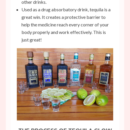
other drinks.
Used as a drug absorbatory drink, tequila is a
great win. It creates a protective barrier to
help the medicine reach every corner of your
body properly and work effectively. This is
just great!