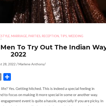
FESTYLE
,
MARRIAGE
,
PARTIES
,
RECEPTION
,
TIPS
,
WEDDING
 Men To Try Out The Indian Way
2022
/
/
t 28, 2022
Marlene Anthony
dIn
ssenger
Copy
Share
Link
ife? Yes. Getting hitched. This is indeed a special feeling in
end to focus on making it more special in some or another way.
engagement event is quite a hassle, especially if you are picky. In