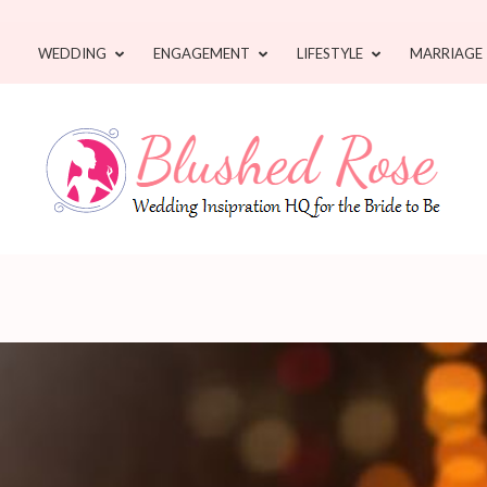
WEDDING
ENGAGEMENT
LIFESTYLE
MARRIAGE