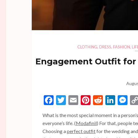
CLOTHING
,
DRESS
,
FASHION
,
LI
Engagement Outfit for
Augus
Facebook
Twitter
Email
Pinterest
Reddit
Linke
Me
What is the most special moment in a person’s l
everyone’s life. (
Modafinil
) For that, people t
Choosing a
perfect outfit
for the wedding and 