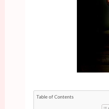
Table of Contents