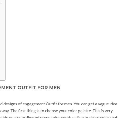
MENT OUTFIT FOR MEN
and designs of engagement Outfit for men. You can get a vague idea
way. The first thing is to choose your color palette. This is very
decide on a coordinated dress color combination or dress color that