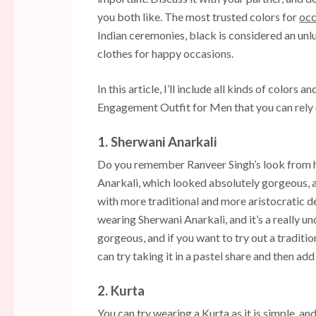
you both like. The most trusted colors for
occ
Indian ceremonies, black is considered an un
clothes for happy occasions.
In this article, I’ll include all kinds of colors 
Engagement Outfit for Men that you can rely 
1. Sherwani Anarkali
Do you remember Ranveer Singh’s look from h
Anarkali, which looked absolutely gorgeous, 
with more traditional and more aristocratic de
wearing Sherwani Anarkali, and it’s a really u
gorgeous, and if you want to try out a traditi
can try taking it in a pastel share and then add 
2. Kurta
You can try wearing a Kurta as it is simple, and