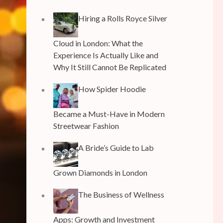
Hiring a Rolls Royce Silver
Cloud in London: What the
Experience Is Actually Like and
Why It Still Cannot Be Replicated
How Spider Hoodie
Became a Must-Have in Modern
Streetwear Fashion
A Bride’s Guide to Lab
Grown Diamonds in London
The Business of Wellness
Apps: Growth and Investment