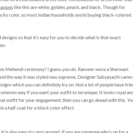
asions
like this are white, golden, peach, and black. Though for
lucky color, so most Indian households avoid buying black-colored
and designs so that it’s easy for you to decide what is that exact
on.
is Mehendi ceremony? I guess you do. Ranveer wore a Sherwani
and the way it was styled was supreme. Designer Sabyasachi came
signs which you can definitely try on. Not a lot of people have trie
ncommon way if you want your outfit to be unique. It looks royal an
onal outfit for your engagement, then you can go ahead with this. Yo
in a half coat for a block color effect.
 it is also easy to carry around. If you are someone who’s up for a