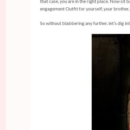
that case, you are in the right place. Now sit 
engagement Outfit for yourself, your brother, 
So without blabbering any further, let’s dig in