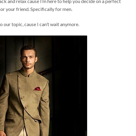
back and relax cause I’m here to help you decide on a perfect
or your friend. Specifically for men.
to our topic, cause I can’t wait anymore.