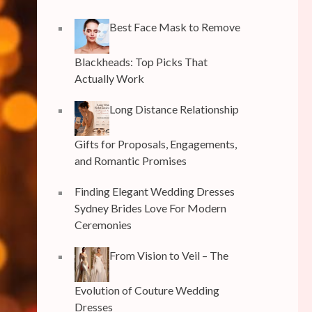
Best Face Mask to Remove
Blackheads: Top Picks That
Actually Work
Long Distance Relationship
Gifts for Proposals, Engagements,
and Romantic Promises
Finding Elegant Wedding Dresses
Sydney Brides Love For Modern
Ceremonies
From Vision to Veil – The
Evolution of Couture Wedding
Dresses