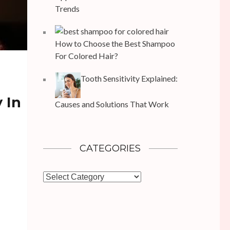
Trends
How to Choose the Best Shampoo
For Colored Hair?
Tooth Sensitivity Explained:
 In
Causes and Solutions That Work
CATEGORIES
Categories