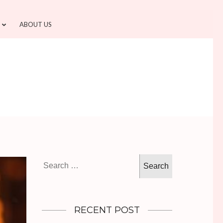
ABOUT US
Search
for:
RECENT POST