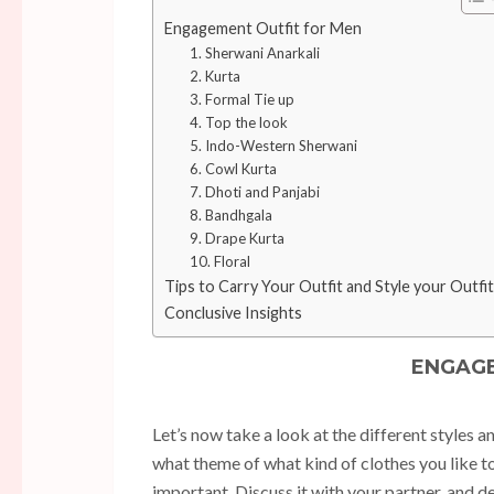
Engagement Outfit for Men
1. Sherwani Anarkali
2. Kurta
3. Formal Tie up
4. Top the look
5. Indo-Western Sherwani
6. Cowl Kurta
7. Dhoti and Panjabi
8. Bandhgala
9. Drape Kurta
10. Floral
Tips to Carry Your Outfit and Style your Outfit
Conclusive Insights
ENGAGE
Let’s now take a look at the different styles 
what theme of what kind of clothes you like to 
important. Discuss it with your partner, and 