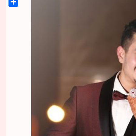
Link
Share