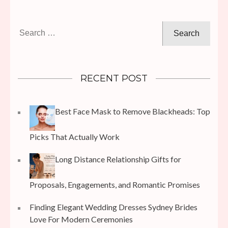
Search
for:
RECENT POST
Best Face Mask to Remove Blackheads: Top
Picks That Actually Work
Long Distance Relationship Gifts for
Proposals, Engagements, and Romantic Promises
Finding Elegant Wedding Dresses Sydney Brides
Love For Modern Ceremonies