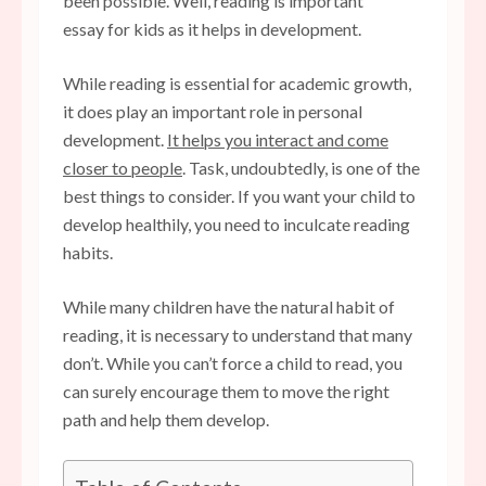
been possible. Well, reading is important
essay for kids as it helps in development.
While reading is essential for academic growth,
it does play an important role in personal
development.
It helps you interact and come
closer to people
. Task, undoubtedly, is one of the
best things to consider. If you want your child to
develop healthily, you need to inculcate reading
habits.
While many children have the natural habit of
reading, it is necessary to understand that many
don’t. While you can’t force a child to read, you
can surely encourage them to move the right
path and help them develop.