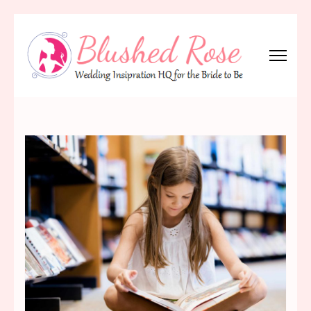
Skip
to
content
(Press
Blushed Rose
Wedding Inspiration Headquarters for the Bride to Be!
Enter)