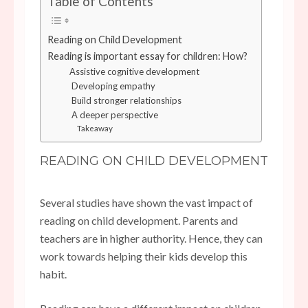
Table of Contents
Reading on Child Development
Reading is important essay for children: How?
Assistive cognitive development
Developing empathy
Build stronger relationships
A deeper perspective
Takeaway
READING ON CHILD DEVELOPMENT
Several studies have shown the vast impact of
reading on child development. Parents and
teachers are in higher authority. Hence, they can
work towards helping their kids develop this
habit.