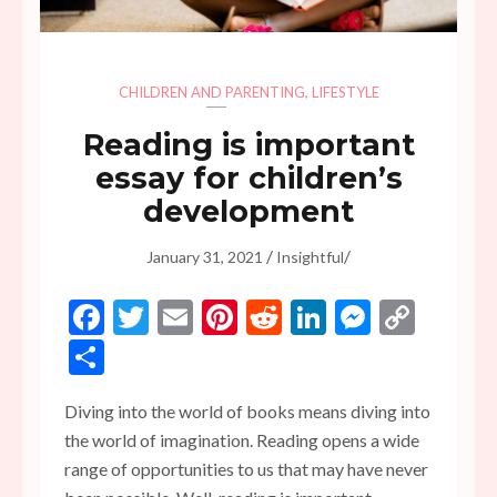
CHILDREN AND PARENTING
,
LIFESTYLE
Reading is important
essay for children’s
development
/
/
January 31, 2021
Insightful
Facebook
Twitter
Email
Pinterest
Reddit
LinkedIn
Messen
Copy
Link
Share
Diving into the world of books means diving into
the world of imagination. Reading opens a wide
range of opportunities to us that may have never