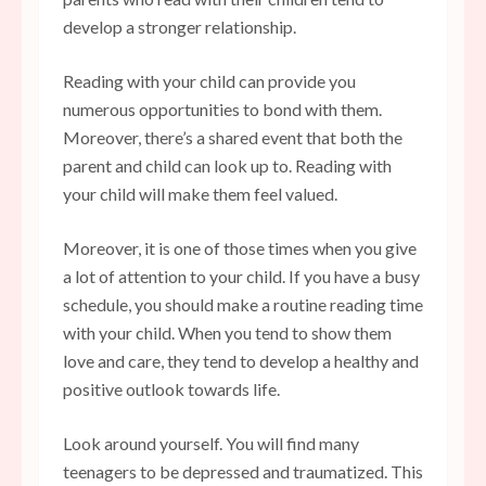
develop a stronger relationship.
Reading with your child can provide you
numerous opportunities to bond with them.
Moreover, there’s a shared event that both the
parent and child can look up to. Reading with
your child will make them feel valued.
Moreover, it is one of those times when you give
a lot of attention to your child. If you have a busy
schedule, you should make a routine reading time
with your child. When you tend to show them
love and care, they tend to develop a healthy and
positive outlook towards life.
Look around yourself. You will find many
teenagers to be depressed and traumatized. This