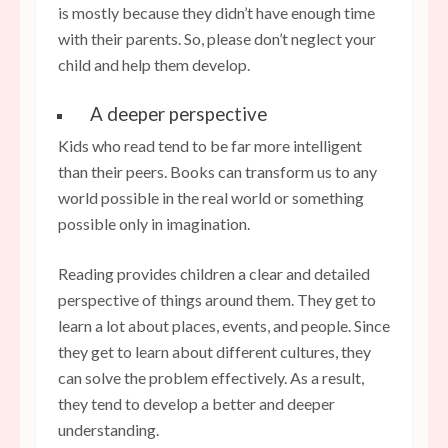
is mostly because they didn’t have enough time
with their parents. So, please don’t neglect your
child and help them develop.
A deeper perspective
Kids who read tend to be far more intelligent
than their peers. Books can transform us to any
world possible in the real world or something
possible only in imagination.
Reading provides children a clear and detailed
perspective of things around them. They get to
learn a lot about places, events, and people. Since
they get to learn about different cultures, they
can solve the problem effectively. As a result,
they tend to develop a better and deeper
understanding.