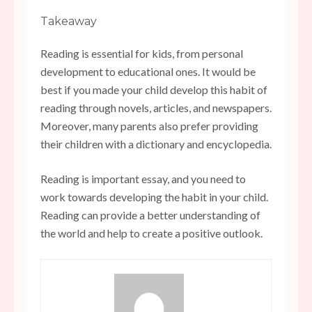
Takeaway
Reading is essential for kids, from personal
development to educational ones. It would be
best if you made your child develop this habit of
reading through novels, articles, and newspapers.
Moreover, many parents also prefer providing
their children with a dictionary and encyclopedia.
Reading is important essay, and you need to
work towards developing the habit in your child.
Reading can provide a better understanding of
the world and help to create a positive outlook.