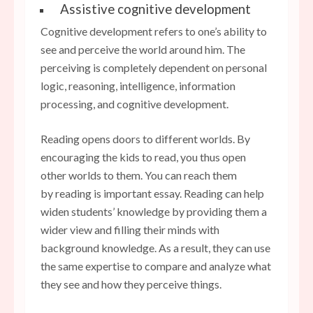
Assistive cognitive development
Cognitive development refers to one’s ability to
see and perceive the world around him. The
perceiving is completely dependent on personal
logic, reasoning, intelligence, information
processing, and cognitive development.
Reading opens doors to different worlds. By
encouraging the kids to read, you thus open
other worlds to them. You can reach them
by reading is important essay. Reading can help
widen students’ knowledge by providing them a
wider view and filling their minds with
background knowledge. As a result, they can use
the same expertise to compare and analyze what
they see and how they perceive things.