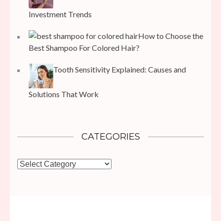
Investment Trends
How to Choose the
Best Shampoo For Colored Hair?
Tooth Sensitivity Explained: Causes and
Solutions That Work
CATEGORIES
Categories