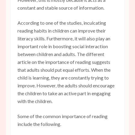
constant and stable source of information.
According to one of the studies, inculcating
reading habits in children can improve their
literacy skills. Furthermore, it will also play an
important role in boosting social interaction
between children and adults. The different
article on the importance of reading suggests
that adults should put equal efforts. When the
child is learning, they are constantly trying to
improve. However, the adults should encourage
the children to take an active part in engaging
with the children.
Some of the common importance of reading
include the following.