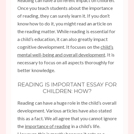
Reading can have a different impact on children.
Once you teach students about the importance
of reading, they can surely learn it. If you don’t
know how to do it, you might read an article on
the reading matter. While reading is essential for
a child’s education, it can also greatly impact
cognitive development. It focuses on the
child’s
mental well-being and overall development
. It is
necessary to focus on all aspects thoroughly for
better knowledge.
READING IS IMPORTANT ESSAY FOR
CHILDREN: HOW?
Reading can have a huge role in the child’s overall
development. Various articles have also stated
this as a fact. We all agree that you cannot ignore
the
importance of reading
in a child’s life.
However, this is mostly because it acts as a