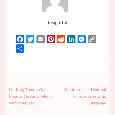
Insightful
Facebook
Twitter
Email
Pinterest
Reddit
LinkedIn
Messen
Copy
Link
Share
Post
Hashtag Trends: Get
Hill stations near Mumbai
navigation
Popular On Social Media
for a very romantic
With Your Bae
getaway