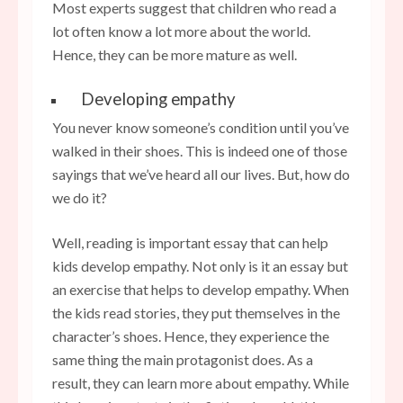
Most experts suggest that children who read a
lot often know a lot more about the world.
Hence, they can be more mature as well.
Developing empathy
You never know someone’s condition until you’ve
walked in their shoes. This is indeed one of those
sayings that we’ve heard all our lives. But, how do
we do it?
Well, reading is important essay that can help
kids develop empathy. Not only is it an essay but
an exercise that helps to develop empathy. When
the kids read stories, they put themselves in the
character’s shoes. Hence, they experience the
same thing the main protagonist does. As a
result, they can learn more about empathy. While