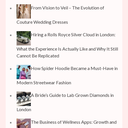
From Vision to Veil – The Evolution of
Couture Wedding Dresses
Hiring a Rolls Royce Silver Cloud in London:
What the Experience Is Actually Like and Why It Still
Cannot Be Replicated
How Spider Hoodie Became a Must-Have in
Modern Streetwear Fashion
A Bride’s Guide to Lab Grown Diamonds in
London
The Business of Wellness Apps: Growth and