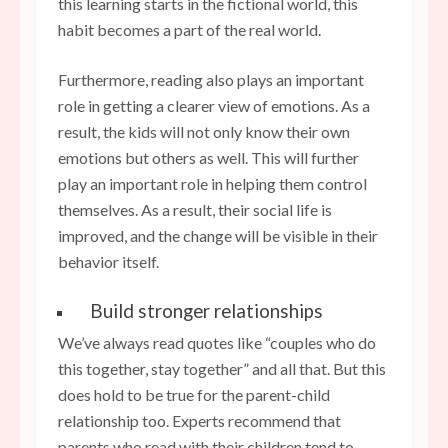
this learning starts in the fictional world, this
habit becomes a part of the real world.
Furthermore, reading also plays an important
role in getting a clearer view of emotions. As a
result, the kids will not only know their own
emotions but others as well. This will further
play an important role in helping them control
themselves. As a result, their social life is
improved, and the change will be visible in their
behavior itself.
Build stronger relationships
We’ve always read quotes like “couples who do
this together, stay together” and all that. But this
does hold to be true for the parent-child
relationship too. Experts recommend that
parents who read with their children tend to