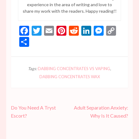
experience in the area of writing and love to
share my work with the readers. Happy reading!!
Facebook
Twitter
Email
Pinterest
Reddit
LinkedIn
Messen
Copy
Link
Share
Tags:
DABBING CONCENTRATES VS VAPING
,
DABBING CONCENTRATES WAX
Post
Do You Need A Tryst
Adult Separation Anxiety:
navigation
Escort?
Why Is It Caused?