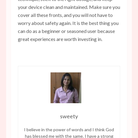
your device clean and maintained. Make sure you
cover all these fronts, and you will not have to
worry about safety again. It is the best thing you
can do as a beginner or seasoned user because
great experiences are worth investing in.
sweety
I believe in the power of words and I think God
has blessed me with the same. I have a strong