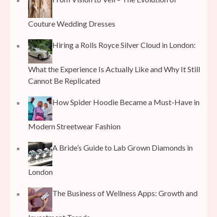
Couture Wedding Dresses
Hiring a Rolls Royce Silver Cloud in London:
What the Experience Is Actually Like and Why It Still
Cannot Be Replicated
How Spider Hoodie Became a Must-Have in
Modern Streetwear Fashion
A Bride’s Guide to Lab Grown Diamonds in
London
The Business of Wellness Apps: Growth and