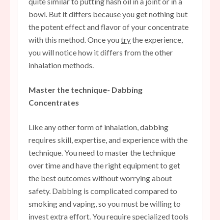
quite similar to putting hash oil in a joint or in a
bowl. But it differs because you get nothing but
the potent effect and flavor of your concentrate
with this method. Once you
try
the experience,
you will notice how it differs from the other
inhalation methods.
Master the technique- Dabbing
Concentrates
Like any other form of inhalation, dabbing
requires skill, expertise, and experience with the
technique. You need to master the technique
over time and have the right equipment to get
the best outcomes without worrying about
safety. Dabbing is complicated compared to
smoking and vaping, so you must be willing to
invest extra effort. You require specialized tools