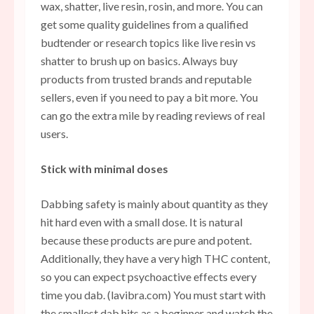
wax, shatter, live resin, rosin, and more. You can
get some quality guidelines from a qualified
budtender or research topics like live resin vs
shatter to brush up on basics. Always buy
products from trusted brands and reputable
sellers, even if you need to pay a bit more. You
can go the extra mile by reading reviews of real
users.
Stick with minimal doses
Dabbing safety is mainly about quantity as they
hit hard even with a small dose. It is natural
because these products are pure and potent.
Additionally, they have a very high THC content,
so you can expect psychoactive effects every
time you dab. (lavibra.com) You must start with
the smallest dab hits as a beginner and watch the