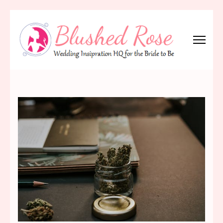
Skip
to
content
(Press
Blushed Rose
Wedding Inspiration Headquarters for the Bride to Be!
Enter)