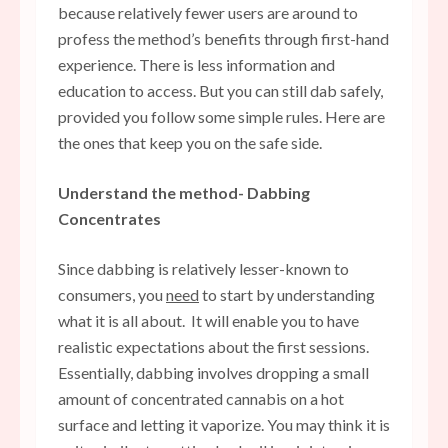
because relatively fewer users are around to
profess the method’s benefits through first-hand
experience. There is less information and
education to access. But you can still dab safely,
provided you follow some simple rules. Here are
the ones that keep you on the safe side.
Understand the method- Dabbing
Concentrates
Since dabbing is relatively lesser-known to
consumers, you
need
to start by understanding
what it is all about. It will enable you to have
realistic expectations about the first sessions.
Essentially, dabbing involves dropping a small
amount of concentrated cannabis on a hot
surface and letting it vaporize. You may think it is