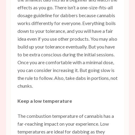
effects as you go. There isn’t a one-size-fits-all
dosage guideline for dabbers because cannabis
works differently for everyone. Everything boils
down to your tolerance, and you will have a fair
idea even if you use other products. You may also
build up your tolerance eventually. But you have
to be extra conscious during the initial sessions.
Once you are comfortable with a minimal dose,
you can consider increasing it. But going slow is
the rule to follow. Also, take dabs in portions, not
chunks.
Keep a low temperature
The combustion temperature of cannabis has a
far-reaching impact on your experience. Low
temperatures are ideal for dabbing as they