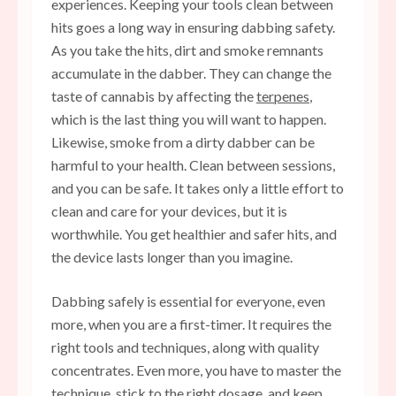
experiences. Keeping your tools clean between
hits goes a long way in ensuring dabbing safety.
As you take the hits, dirt and smoke remnants
accumulate in the dabber. They can change the
taste of cannabis by affecting the
terpenes
,
which is the last thing you will want to happen.
Likewise, smoke from a dirty dabber can be
harmful to your health. Clean between sessions,
and you can be safe. It takes only a little effort to
clean and care for your devices, but it is
worthwhile. You get healthier and safer hits, and
the device lasts longer than you imagine.
Dabbing safely is essential for everyone, even
more, when you are a first-timer. It requires the
right tools and techniques, along with quality
concentrates. Even more, you have to master the
technique, stick to the right dosage, and keep