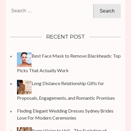
Search
for:
RECENT POST
Best Face Mask to Remove Blackheads: Top
Picks That Actually Work
Long Distance Relationship Gifts for
Proposals, Engagements, and Romantic Promises
Finding Elegant Wedding Dresses Sydney Brides
Love For Modern Ceremonies
From Vision to Veil – The Evolution of