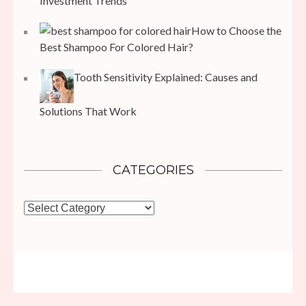
Investment Trends
How to Choose the
Best Shampoo For Colored Hair?
Tooth Sensitivity Explained: Causes and
Solutions That Work
CATEGORIES
Categories