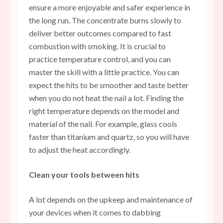
ensure a more enjoyable and safer experience in
the long run. The concentrate burns slowly to
deliver better outcomes compared to fast
combustion with smoking. It is crucial to
practice temperature control, and you can
master the skill with a little practice. You can
expect the hits to be smoother and taste better
when you do not heat the nail a lot. Finding the
right temperature depends on the model and
material of the nail. For example, glass cools
faster than titanium and quartz, so you will have
to adjust the heat accordingly.
Clean your tools between hits
A lot depends on the upkeep and maintenance of
your devices when it comes to dabbing