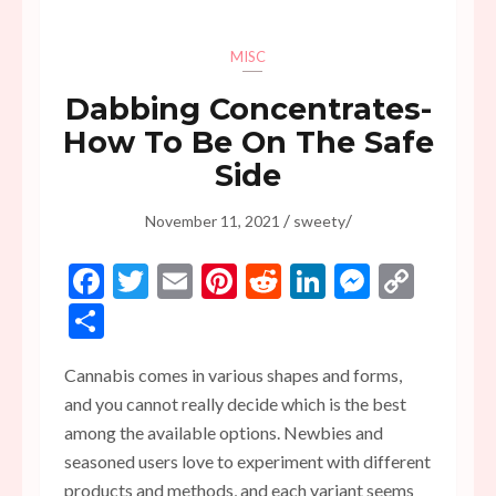
MISC
Dabbing Concentrates-
How To Be On The Safe
Side
/
/
November 11, 2021
sweety
Facebook
Twitter
Email
Pinterest
Reddit
LinkedIn
Messen
Copy
Link
Share
Cannabis comes in various shapes and forms,
and you cannot really decide which is the best
among the available options. Newbies and
seasoned users love to experiment with different
products and methods, and each variant seems