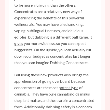
to be more intriguing than the others.
Concentrates are a relatively new way of
experiencing the
benefits
of this powerful
wellness aid. You may have tried smoking,
vaping, sublingual tinctures, and delicious
edibles, but dabbing is a different ball game. It
gives
you more with less, so you can expect
bigger hits. On the upside, you can actually cut
down your budget as concentrates last longer
than you can imagine Dabbing Concentrates.
But using these new products also brings the
apprehension of going overboard because
concentrates are the most
potent type
of
cannabis. They have pure cannabinoids minus
the plant matter, and these are in a concentrated
form. Additionally, dabbing safety is a concern