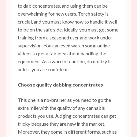
to
dab concentrates
, and using them can be
overwhelming for new users. Torch safety is
crucial, and you must know how to handle it well
to be on the safe side. Ideally, you must get some
training from a seasoned user and
work
under
supervision. You can even watch some online
videos to get a fair idea about handling the
equipment. As a word of caution, do not try it
unless you are confident.
Choose quality dabbing concentrates
This one is a no-brainer as you need to go the
extra mile with the quality of any cannabis
products you use. Judging concentrates can get
tricky because they are new in the market.
Moreover, they come in different forms, such as